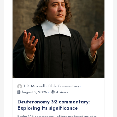
i
g
a
t
i
o
n
T.R. Maxwell
Bible Commentary
August 5, 2026
4 views
Deuteronomy 32 commentary:
Exploring its significance
Psalm 126 commentary offers profound insights