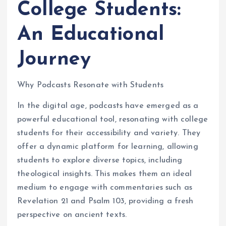
College Students:
An Educational
Journey
Why Podcasts Resonate with Students
In the digital age, podcasts have emerged as a
powerful educational tool, resonating with college
students for their accessibility and variety. They
offer a dynamic platform for learning, allowing
students to explore diverse topics, including
theological insights. This makes them an ideal
medium to engage with commentaries such as
Revelation 21 and Psalm 103, providing a fresh
perspective on ancient texts.