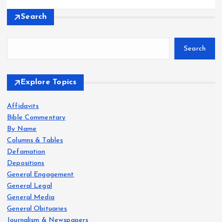
Search
Search
Explore Topics
Affidavits
Bible Commentary
By Name
Columns & Tables
Defamation
Depositions
General Engagement
General Legal
General Media
General Obituaries
Journalism & Newspapers