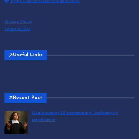
https://docentesentrerrianos.com/
Privacy Policy
Terms of Use
Useful Links
Recent Post
Deuteronomy 32 commentary: Exploring its
significance
by T.R. Maxwell
August 5, 2026