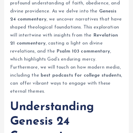
profound understanding of faith, obedience, and
divine providence. As we delve into the
Genesis
24 commentary
, we uncover narratives that have
shaped theological foundations. This exploration
will intertwine with insights from the
Revelation
21 commentary
, casting a light on divine
revelations, and the
Psalm 103 commentary
,
which highlights God’s enduring mercy.
Furthermore, we will touch on how modern media,
including the
best podcasts for college students
,
can offer vibrant ways to engage with these
eternal themes.
Understanding
Genesis 24