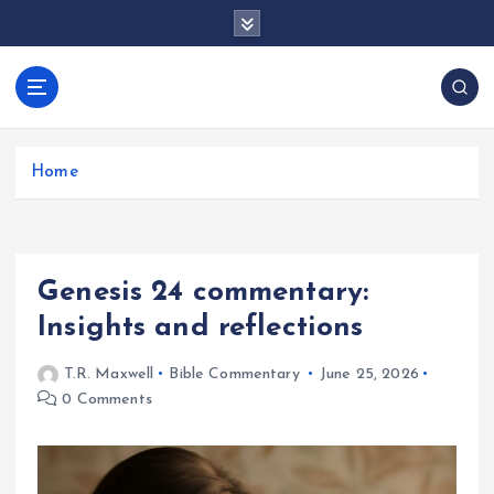
S
k
i
p
docentesentrerri
t
anos.com
o
c
Home
o
n
t
e
Genesis 24 commentary:
n
t
Insights and reflections
T.R. Maxwell
Bible Commentary
June 25, 2026
0 Comments