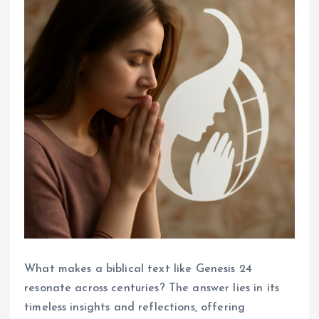
What makes a biblical text like Genesis 24
resonate across centuries? The answer lies in its
timeless insights and reflections, offering