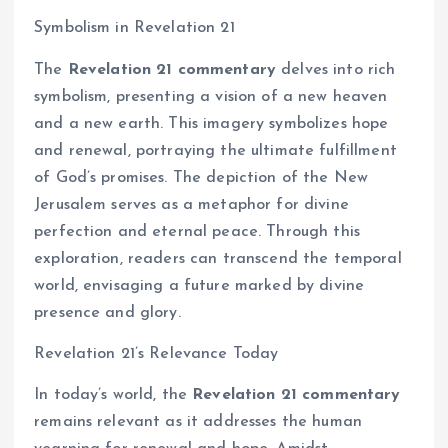
Symbolism in Revelation 21
The
Revelation 21 commentary
delves into rich
symbolism, presenting a vision of a new heaven
and a new earth. This imagery symbolizes hope
and renewal, portraying the ultimate fulfillment
of God’s promises. The depiction of the New
Jerusalem serves as a metaphor for divine
perfection and eternal peace. Through this
exploration, readers can transcend the temporal
world, envisaging a future marked by divine
presence and glory.
Revelation 21’s Relevance Today
In today’s world, the
Revelation 21 commentary
remains relevant as it addresses the human