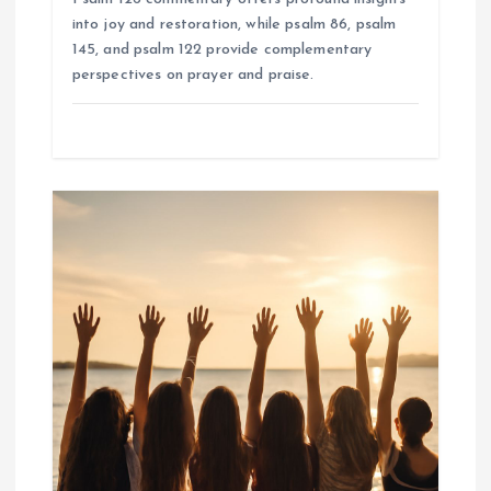
into joy and restoration, while psalm 86, psalm
145, and psalm 122 provide complementary
perspectives on prayer and praise.