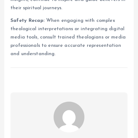
their spiritual journeys.
Safety Recap:
When engaging with complex
theological interpretations or integrating digital
media tools, consult trained theologians or media
professionals to ensure accurate representation
and understanding.