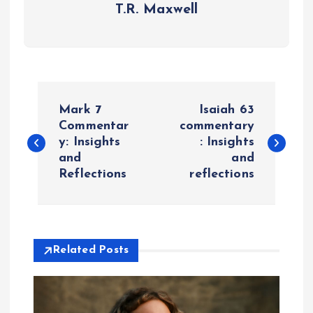
T.R. Maxwell
P
Mark 7
Isaiah 63
o
Commentar
commentary
y: Insights
: Insights
and
and
s
Reflections
reflections
t
n
Related Posts
a
v