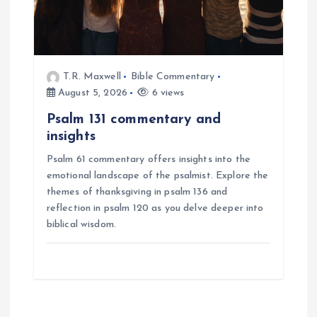
T.R. Maxwell
Bible Commentary
August 5, 2026
6 views
Psalm 131 commentary and
insights
Psalm 61 commentary offers insights into the
emotional landscape of the psalmist. Explore the
themes of thanksgiving in psalm 136 and
reflection in psalm 120 as you delve deeper into
biblical wisdom.