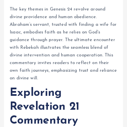
The key themes in Genesis 24 revolve around
divine providence and human obedience.
Abraham’s servant, trusted with finding a wife for
Isaac, embodies faith as he relies on God’s
guidance through prayer. The ultimate encounter
with Rebekah illustrates the seamless blend of
divine intervention and human cooperation. This
commentary invites readers to reflect on their
own faith journeys, emphasizing trust and reliance
on divine will.
Exploring
Revelation 21
Commentary