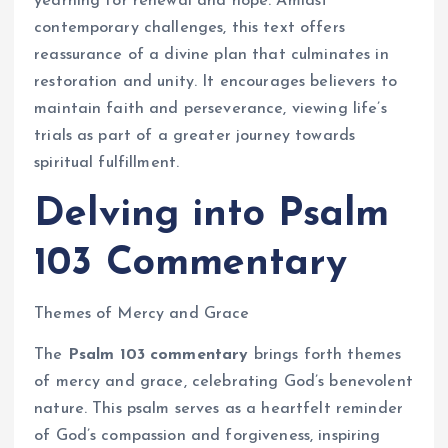
yearning for renewal and hope. Amidst
contemporary challenges, this text offers
reassurance of a divine plan that culminates in
restoration and unity. It encourages believers to
maintain faith and perseverance, viewing life’s
trials as part of a greater journey towards
spiritual fulfillment.
Delving into Psalm
103 Commentary
Themes of Mercy and Grace
The
Psalm 103 commentary
brings forth themes
of mercy and grace, celebrating God’s benevolent
nature. This psalm serves as a heartfelt reminder
of God’s compassion and forgiveness, inspiring