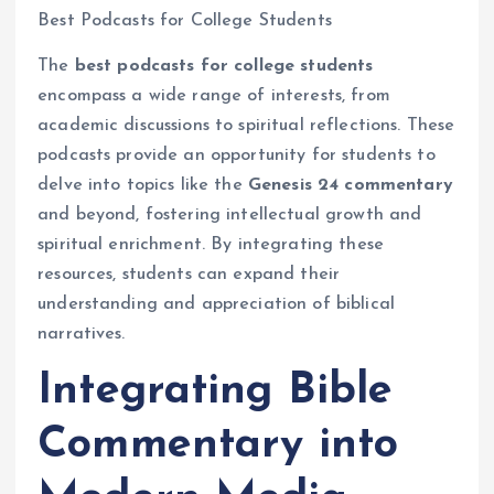
Best Podcasts for College Students
The
best podcasts for college students
encompass a wide range of interests, from
academic discussions to spiritual reflections. These
podcasts provide an opportunity for students to
delve into topics like the
Genesis 24 commentary
and beyond, fostering intellectual growth and
spiritual enrichment. By integrating these
resources, students can expand their
understanding and appreciation of biblical
narratives.
Integrating Bible
Commentary into