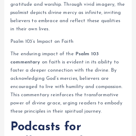
gratitude and worship. Through vivid imagery, the
psalmist depicts divine mercy as infinite, inviting
believers to embrace and reflect these qualities
in their own lives.
Psalm 103’s Impact on Faith
The enduring impact of the
Psalm 103
commentary
on faith is evident in its ability to
foster a deeper connection with the divine. By
acknowledging God’s mercies, believers are
encouraged to live with humility and compassion.
This commentary reinforces the transformative
power of divine grace, urging readers to embody
these principles in their spiritual journey.
Podcasts for