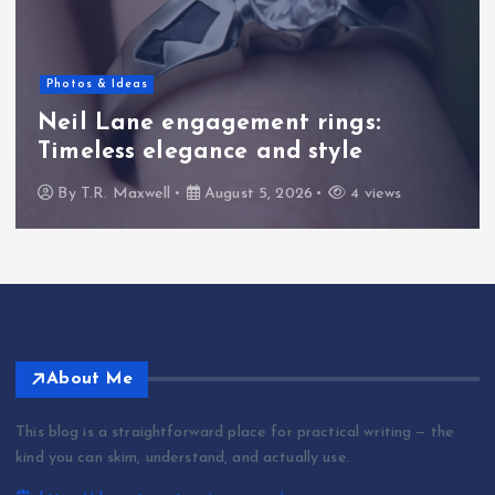
Photos & Ideas
Neil Lane engagement rings:
Timeless elegance and style
By
T.R. Maxwell
August 5, 2026
4 views
About Me
This blog is a straightforward place for practical writing — the
kind you can skim, understand, and actually use.