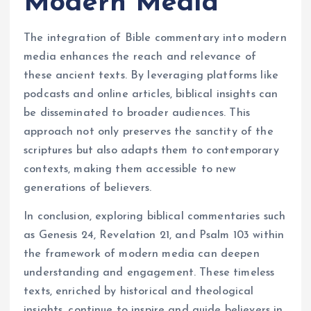
Modern Media
The integration of Bible commentary into modern
media enhances the reach and relevance of
these ancient texts. By leveraging platforms like
podcasts and online articles, biblical insights can
be disseminated to broader audiences. This
approach not only preserves the sanctity of the
scriptures but also adapts them to contemporary
contexts, making them accessible to new
generations of believers.
In conclusion, exploring biblical commentaries such
as Genesis 24, Revelation 21, and Psalm 103 within
the framework of modern media can deepen
understanding and engagement. These timeless
texts, enriched by historical and theological
insights, continue to inspire and guide believers in