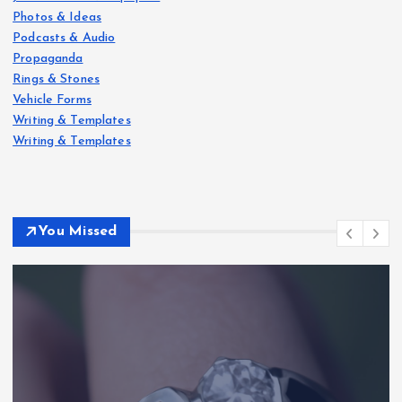
Photos & Ideas
Podcasts & Audio
Propaganda
Rings & Stones
Vehicle Forms
Writing & Templates
Writing & Templates
You Missed