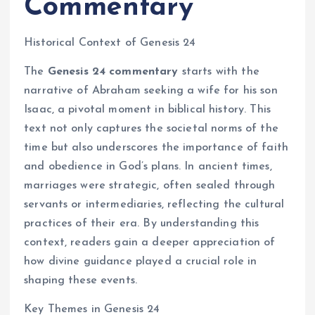
Commentary
Historical Context of Genesis 24
The
Genesis 24 commentary
starts with the
narrative of Abraham seeking a wife for his son
Isaac, a pivotal moment in biblical history. This
text not only captures the societal norms of the
time but also underscores the importance of faith
and obedience in God’s plans. In ancient times,
marriages were strategic, often sealed through
servants or intermediaries, reflecting the cultural
practices of their era. By understanding this
context, readers gain a deeper appreciation of
how divine guidance played a crucial role in
shaping these events.
Key Themes in Genesis 24