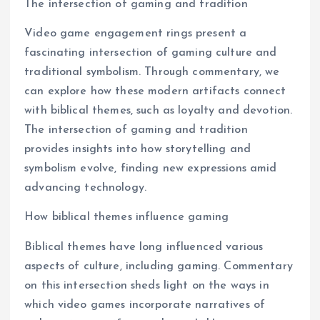
The intersection of gaming and tradition
Video game engagement rings present a
fascinating intersection of gaming culture and
traditional symbolism. Through commentary, we
can explore how these modern artifacts connect
with biblical themes, such as loyalty and devotion.
The intersection of gaming and tradition
provides insights into how storytelling and
symbolism evolve, finding new expressions amid
advancing technology.
How biblical themes influence gaming
Biblical themes have long influenced various
aspects of culture, including gaming. Commentary
on this intersection sheds light on the ways in
which video games incorporate narratives of