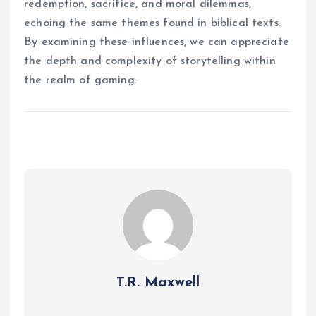
redemption, sacrifice, and moral dilemmas,
echoing the same themes found in biblical texts.
By examining these influences, we can appreciate
the depth and complexity of storytelling within
the realm of gaming.
T.R. Maxwell