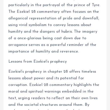
particularly in the portrayal of the prince of Tyre.
The Ezekiel 28 commentary often focuses on the
allegorical representation of pride and downfall,
using vivid symbolism to convey lessons about
humility and the dangers of hubris. The imagery
of a once-glorious being cast down due to
arrogance serves as a powerful reminder of the
importance of humility and reverence.
Lessons from Ezekiel’s prophecy
Ezekiel’s prophecy in chapter 28 offers timeless
lessons about power and its potential for
corruption. Ezekiel 28 commentary highlights the
moral and spiritual warnings embedded in the
text, urging readers to reflect on their own lives
and the societal structures around them. By