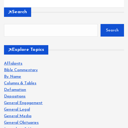
Search
Search
Explore Topics
Affidavits
Bible Commentary
By Name
Columns & Tables
Defamation
Depositions
General Engagement
General Legal
General Media
General Obituaries