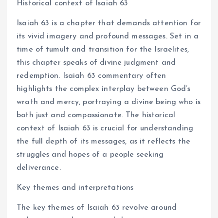
Historical context of Isaiah 63
Isaiah 63 is a chapter that demands attention for
its vivid imagery and profound messages. Set in a
time of tumult and transition for the Israelites,
this chapter speaks of divine judgment and
redemption. Isaiah 63 commentary often
highlights the complex interplay between God’s
wrath and mercy, portraying a divine being who is
both just and compassionate. The historical
context of Isaiah 63 is crucial for understanding
the full depth of its messages, as it reflects the
struggles and hopes of a people seeking
deliverance.
Key themes and interpretations
The key themes of Isaiah 63 revolve around