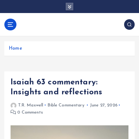
S
k
i
p
docentesentrerri
t
anos.com
o
c
Home
o
n
t
e
Isaiah 63 commentary:
n
t
Insights and reflections
T.R. Maxwell
Bible Commentary
June 27, 2026
0 Comments