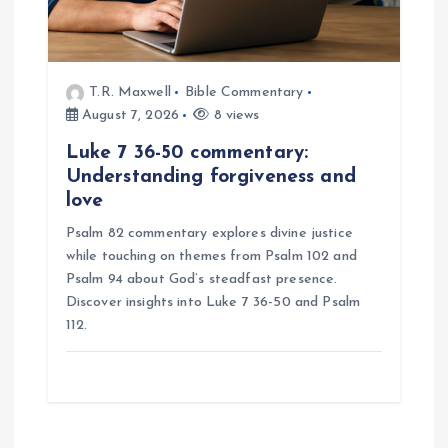
T.R. Maxwell
Bible Commentary
August 7, 2026
8 views
Luke 7 36-50 commentary:
Understanding forgiveness and
love
Psalm 82 commentary explores divine justice
while touching on themes from Psalm 102 and
Psalm 94 about God’s steadfast presence.
Discover insights into Luke 7 36-50 and Psalm
112.