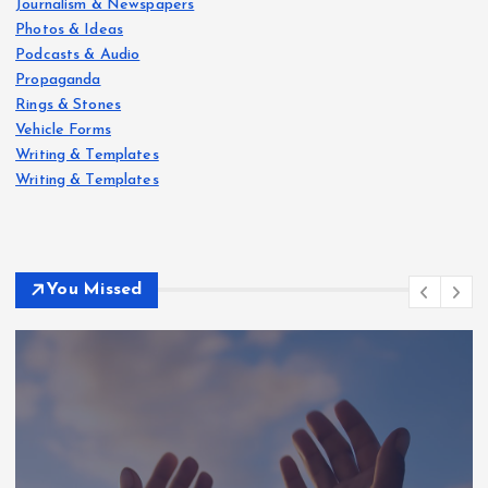
Journalism & Newspapers
Photos & Ideas
Podcasts & Audio
Propaganda
Rings & Stones
Vehicle Forms
Writing & Templates
Writing & Templates
You Missed