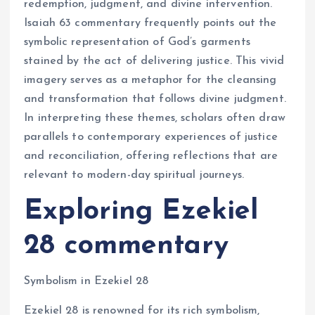
redemption, judgment, and divine intervention.
Isaiah 63 commentary frequently points out the
symbolic representation of God’s garments
stained by the act of delivering justice. This vivid
imagery serves as a metaphor for the cleansing
and transformation that follows divine judgment.
In interpreting these themes, scholars often draw
parallels to contemporary experiences of justice
and reconciliation, offering reflections that are
relevant to modern-day spiritual journeys.
Exploring Ezekiel
28 commentary
Symbolism in Ezekiel 28
Ezekiel 28 is renowned for its rich symbolism,