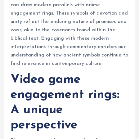
can draw modern parallels with anime
engagement rings. These symbols of devotion and
unity reflect the enduring nature of promises and
vows, akin to the covenants found within the
biblical text. Engaging with these modern
interpretations through commentary enriches our
understanding of how ancient symbols continue to
find relevance in contemporary culture.
Video game
engagement rings:
A unique
perspective