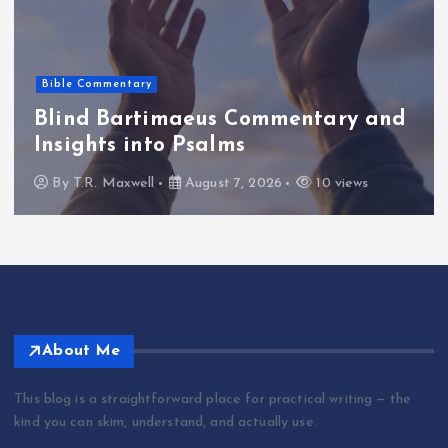
Bible Commentary
Blind Bartimaeus Commentary and
Insights into Psalms
By
T.R. Maxwell
August 7, 2026
10 views
About Me
This blog is a straightforward place for practical writing — the
kind you can skim, understand, and actually use.