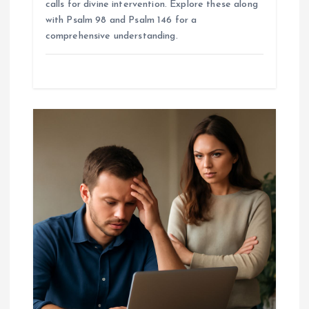
calls for divine intervention. Explore these along
with Psalm 98 and Psalm 146 for a
comprehensive understanding.