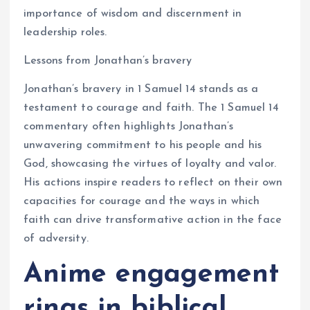
importance of wisdom and discernment in
leadership roles.
Lessons from Jonathan’s bravery
Jonathan’s bravery in 1 Samuel 14 stands as a
testament to courage and faith. The 1 Samuel 14
commentary often highlights Jonathan’s
unwavering commitment to his people and his
God, showcasing the virtues of loyalty and valor.
His actions inspire readers to reflect on their own
capacities for courage and the ways in which
faith can drive transformative action in the face
of adversity.
Anime engagement
rings in biblical