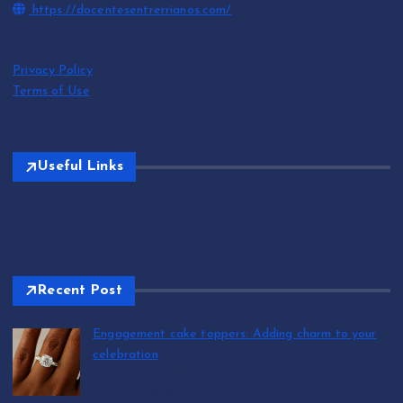
https://docentesentrerrianos.com/
Privacy Policy
Terms of Use
Useful Links
Recent Post
Engagement cake toppers: Adding charm to your
celebration
by T.R. Maxwell
August 7, 2026