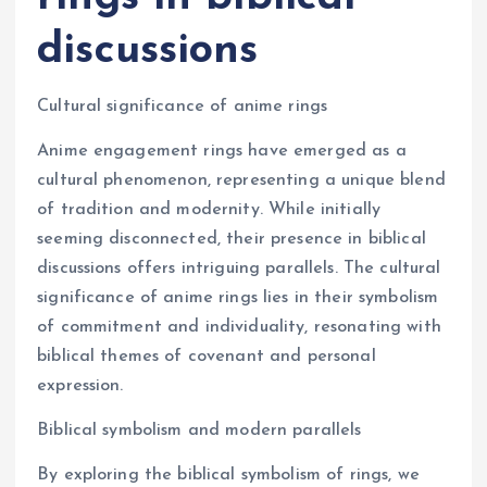
discussions
Cultural significance of anime rings
Anime engagement rings have emerged as a
cultural phenomenon, representing a unique blend
of tradition and modernity. While initially
seeming disconnected, their presence in biblical
discussions offers intriguing parallels. The cultural
significance of anime rings lies in their symbolism
of commitment and individuality, resonating with
biblical themes of covenant and personal
expression.
Biblical symbolism and modern parallels
By exploring the biblical symbolism of rings, we