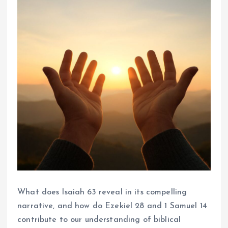
What does Isaiah 63 reveal in its compelling
narrative, and how do Ezekiel 28 and 1 Samuel 14
contribute to our understanding of biblical