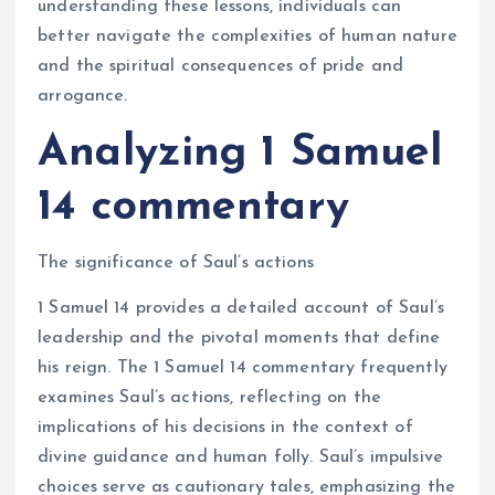
understanding these lessons, individuals can
better navigate the complexities of human nature
and the spiritual consequences of pride and
arrogance.
Analyzing 1 Samuel
14 commentary
The significance of Saul’s actions
1 Samuel 14 provides a detailed account of Saul’s
leadership and the pivotal moments that define
his reign. The 1 Samuel 14 commentary frequently
examines Saul’s actions, reflecting on the
implications of his decisions in the context of
divine guidance and human folly. Saul’s impulsive
choices serve as cautionary tales, emphasizing the