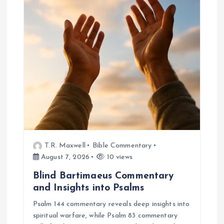
g
a
t
i
o
n
T.R. Maxwell
Bible Commentary
August 7, 2026
10 views
Blind Bartimaeus Commentary
and Insights into Psalms
Psalm 144 commentary reveals deep insights into
spiritual warfare, while Psalm 83 commentary