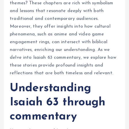
themes? These chapters are rich with symbolism
and lessons that resonate deeply with both
traditional and contemporary audiences.
Moreover, they offer insights into how cultural
phenomena, such as anime and video game
engagement rings, can intersect with biblical
narratives, enriching our understanding. As we
delve into Isaiah 63 commentary, we explore how
these stories provide profound insights and
reflections that are both timeless and relevant.
Understanding
Isaiah 63 through
commentary