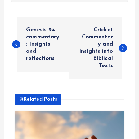
P
Genesis 24
Cricket
o
commentary
Commentar
: Insights
y and
and
Insights into
s
reflections
Biblical
Texts
t
n
a
Related Posts
v
i