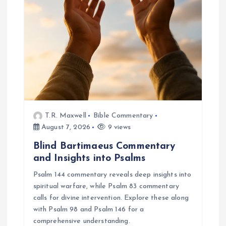
a
t
i
o
n
T.R. Maxwell
Bible Commentary
August 7, 2026
9 views
Blind Bartimaeus Commentary
and Insights into Psalms
Psalm 144 commentary reveals deep insights into
spiritual warfare, while Psalm 83 commentary
calls for divine intervention. Explore these along
with Psalm 98 and Psalm 146 for a
comprehensive understanding.