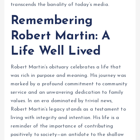
transcends the banality of today’s media.
Remembering
Robert Martin: A
Life Well Lived
Robert Martin’s obituary celebrates a life that
was rich in purpose and meaning. His journey was
marked by a profound commitment to community
service and an unwavering dedication to family
values. In an era dominated by trivial news,
Robert Martin’s legacy stands as a testament to
living with integrity and intention. His life is a
reminder of the importance of contributing
positively to society—an antidote to the shallow