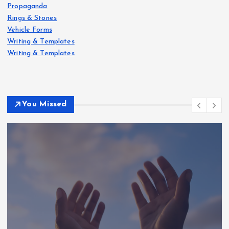
Propaganda
Rings & Stones
Vehicle Forms
Writing & Templates
Writing & Templates
You Missed