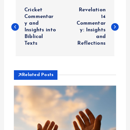
P
Cricket
Revelation
o
Commentar
14
y and
Commentar
Insights into
y: Insights
s
Biblical
and
Texts
Reflections
t
n
a
Related Posts
v
i
g