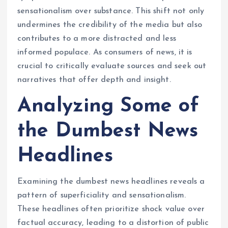
sensationalism over substance. This shift not only
undermines the credibility of the media but also
contributes to a more distracted and less
informed populace. As consumers of news, it is
crucial to critically evaluate sources and seek out
narratives that offer depth and insight.
Analyzing Some of
the Dumbest News
Headlines
Examining the dumbest news headlines reveals a
pattern of superficiality and sensationalism.
These headlines often prioritize shock value over
factual accuracy, leading to a distortion of public