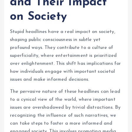
and Their Impact
on Society
Stupid headlines have a real impact on society,
shaping public consciousness in subtle yet
profound ways. They contribute to a culture of
superficiality, where entertainment is prioritized
over enlightenment. This shift has implications for
how individuals engage with important societal
issues and make informed decisions.
The pervasive nature of these headlines can lead
to a cynical view of the world, where important
issues are overshadowed by trivial distractions. By
recognizing the influence of such narratives, we
can take steps to foster a more informed and
engaged society. This involves promoting media