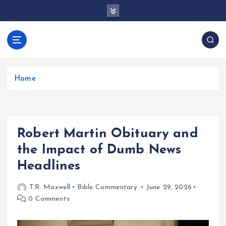
S
k
i
p
docentesentrerri
t
anos.com
o
c
Home
o
n
t
e
Robert Martin Obituary and
n
t
the Impact of Dumb News
Headlines
T.R. Maxwell
Bible Commentary
June 29, 2026
0 Comments