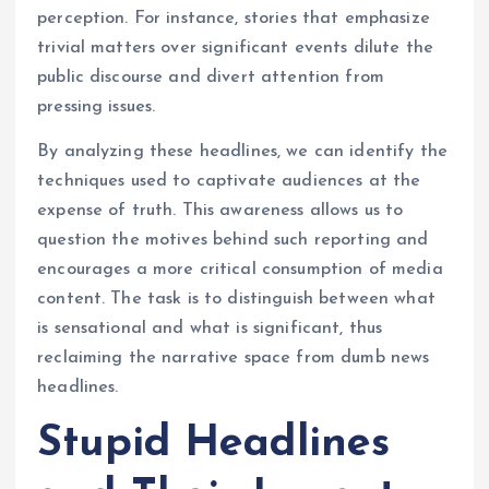
perception. For instance, stories that emphasize
trivial matters over significant events dilute the
public discourse and divert attention from
pressing issues.
By analyzing these headlines, we can identify the
techniques used to captivate audiences at the
expense of truth. This awareness allows us to
question the motives behind such reporting and
encourages a more critical consumption of media
content. The task is to distinguish between what
is sensational and what is significant, thus
reclaiming the narrative space from dumb news
headlines.
Stupid Headlines