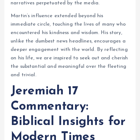
narratives perpetuated by the media.
Martin’s influence extended beyond his
immediate circle, touching the lives of many who
encountered his kindness and wisdom. His story,
unlike the dumbest news headlines, encourages a
deeper engagement with the world. By reflecting
on his life, we are inspired to seek out and cherish
the substantial and meaningful over the fleeting
and trivial.
Jeremiah 17
Commentary:
Biblical Insights for
Modern Times