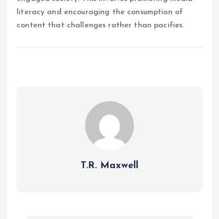
literacy and encouraging the consumption of
content that challenges rather than pacifies.
T.R. Maxwell