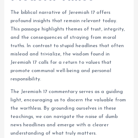
The biblical narrative of Jeremiah 17 offers
profound insights that remain relevant today.
This passage highlights themes of trust, integrity,
and the consequences of straying from moral
truths. In contrast to stupid headlines that often
mislead and trivialize, the wisdom found in
Jeremiah 17 calls for a return to values that
promote communal well-being and personal
responsibility.
The Jeremiah 17 commentary serves as a guiding
light, encouraging us to discern the valuable from
the worthless. By grounding ourselves in these
teachings, we can navigate the noise of dumb
news headlines and emerge with a clearer
understanding of what truly matters.