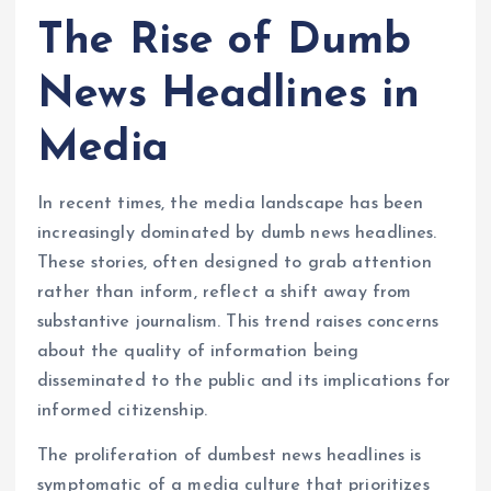
The Rise of Dumb
News Headlines in
Media
In recent times, the media landscape has been
increasingly dominated by dumb news headlines.
These stories, often designed to grab attention
rather than inform, reflect a shift away from
substantive journalism. This trend raises concerns
about the quality of information being
disseminated to the public and its implications for
informed citizenship.
The proliferation of dumbest news headlines is
symptomatic of a media culture that prioritizes