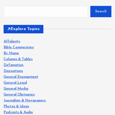
Search
Explore Topics
Affidavits
Bible Commentary
By Name
Columns & Tables
Defamation
Depositions
General Engagement
General Legal
General Media
General Obituaries
Journalism & Newspapers
Photos & Ideas
Podcasts & Audio