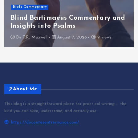
Bible Commentary
Blind Bartimaeus Commentary and
Insights into Psalms
By
T.R. Maxwell
August 7, 2026
9 views
About Me
This blog is a straightforward place for practical writing — the
kind you can skim, understand, and actually use.
https://docentesentrerrianos.com/