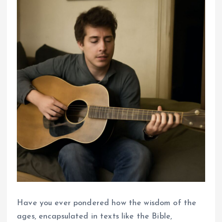
Have you ever pondered how the wisdom of the
ages, encapsulated in texts like the Bible,