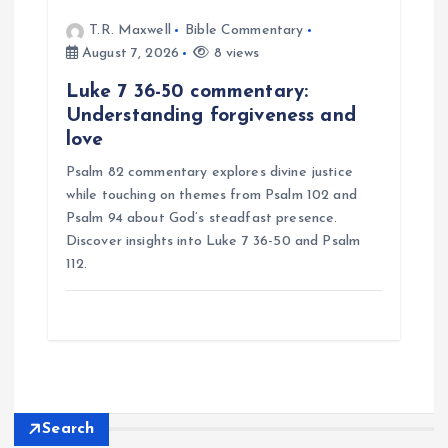
T.R. Maxwell
Bible Commentary
August 7, 2026
8 views
Luke 7 36-50 commentary:
Understanding forgiveness and
love
Psalm 82 commentary explores divine justice
while touching on themes from Psalm 102 and
Psalm 94 about God’s steadfast presence.
Discover insights into Luke 7 36-50 and Psalm
112.
Search