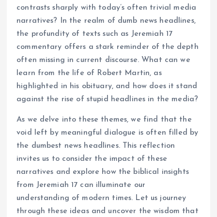
contrasts sharply with today’s often trivial media
narratives? In the realm of dumb news headlines,
the profundity of texts such as Jeremiah 17
commentary offers a stark reminder of the depth
often missing in current discourse. What can we
learn from the life of Robert Martin, as
highlighted in his obituary, and how does it stand
against the rise of stupid headlines in the media?
As we delve into these themes, we find that the
void left by meaningful dialogue is often filled by
the dumbest news headlines. This reflection
invites us to consider the impact of these
narratives and explore how the biblical insights
from Jeremiah 17 can illuminate our
understanding of modern times. Let us journey
through these ideas and uncover the wisdom that