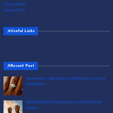
Privacy Policy
Terms of Use
Useful Links
Recent Post
Engagement cake toppers: Adding charm to your
celebration
by T.R. Maxwell
August 7, 2026
Blind Bartimaeus Commentary and Insights into
Psalms