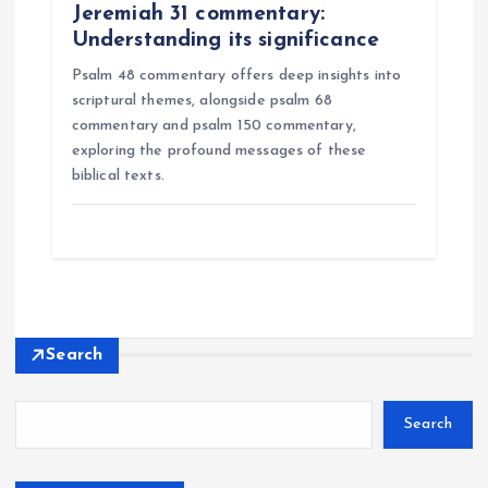
Jeremiah 31 commentary:
Understanding its significance
Psalm 48 commentary offers deep insights into
scriptural themes, alongside psalm 68
commentary and psalm 150 commentary,
exploring the profound messages of these
biblical texts.
Search
Search