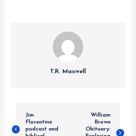
T.R. Maxwell
P
Jim
William
o
Florentine
Brown
podcast and
Obituary: