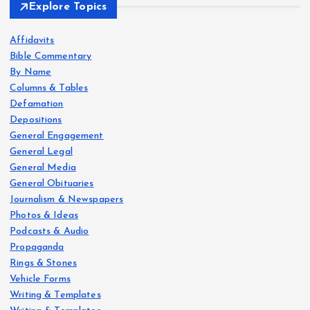
Explore Topics
Affidavits
Bible Commentary
By Name
Columns & Tables
Defamation
Depositions
General Engagement
General Legal
General Media
General Obituaries
Journalism & Newspapers
Photos & Ideas
Podcasts & Audio
Propaganda
Rings & Stones
Vehicle Forms
Writing & Templates