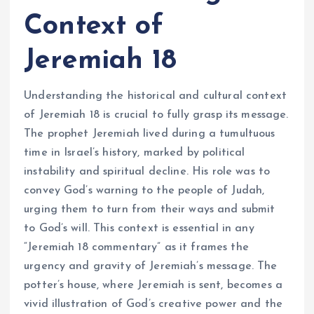
Context of
Jeremiah 18
Understanding the historical and cultural context
of Jeremiah 18 is crucial to fully grasp its message.
The prophet Jeremiah lived during a tumultuous
time in Israel’s history, marked by political
instability and spiritual decline. His role was to
convey God’s warning to the people of Judah,
urging them to turn from their ways and submit
to God’s will. This context is essential in any
“Jeremiah 18 commentary” as it frames the
urgency and gravity of Jeremiah’s message. The
potter’s house, where Jeremiah is sent, becomes a
vivid illustration of God’s creative power and the