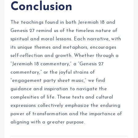
Conclusion
The teachings found in both Jeremiah 18 and
Genesis 27 remind us of the timeless nature of
spiritual and moral lessons. Each narrative, with
its unique themes and metaphors, encourages
self-reflection and growth. Whether through a
“Jeremiah 18 commentary,” a “Genesis 27
commentary,” or the joyful strains of
“engagement party sheet music,” we find
guidance and inspiration to navigate the
complexities of life. These texts and cultural
expressions collectively emphasize the enduring
power of transformation and the importance of
aligning with a greater purpose.