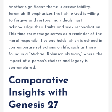
Another significant theme is accountability.
Jeremiah 18 emphasizes that while God is willing
to forgive and restore, individuals must
acknowledge their faults and seek reconciliation.
This timeless message serves as a reminder of the
moral responsibilities one holds, which is echoed in
contemporary reflections on life, such as those
found in a “Michael Robinson obituary,” where the
impact of a person’s choices and legacy is
contemplated.
Comparative
Insights with
Genesis 27