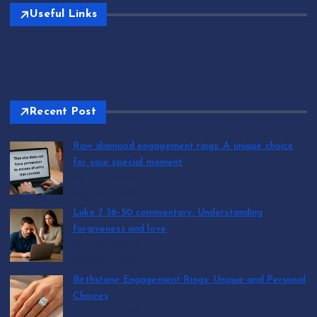
Useful Links
Recent Post
Raw diamond engagement rings: A unique choice
for your special moment
by T.R. Maxwell
August 7, 2026
Luke 7 36-50 commentary: Understanding
forgiveness and love
by T.R. Maxwell
August 7, 2026
Birthstone Engagement Rings: Unique and Personal
Choices
by T.R. Maxwell