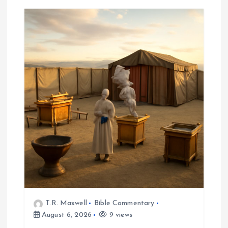
T.R. Maxwell
Bible Commentary
August 6, 2026
9 views