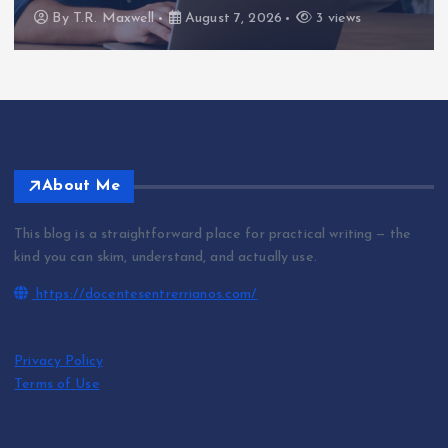
By
T.R. Maxwell
August 7, 2026
3 views
About Me
This blog is a straightforward place for practical writing — the
kind you can skim, understand, and actually use.
https://docentesentrerrianos.com/
Privacy Policy
Terms of Use