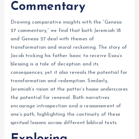
Commentary
Drawing comparative insights with the “Genesis
27 commentary,” we find that both Jeremiah 18
and Genesis 27 deal with themes of
transformation and moral reckoning. The story of
Jacob tricking his father Isaac to receive Esau’s
blessing is a tale of deception and its
consequences, yet it also reveals the potential for
transformation and redemption. Similarly,
Jeremiah’s vision at the potter’s house underscores
the potential for renewal. Both narratives
encourage introspection and a reassessment of
one’s path, highlighting the continuity of these
spiritual lessons across different biblical texts.