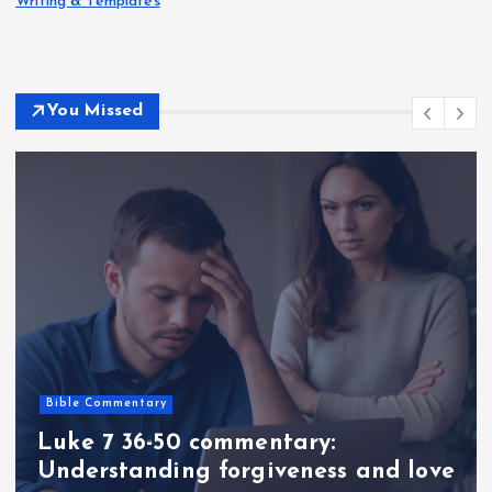
Writing & Templates
You Missed
Bible Commentary
Luke 7 36-50 commentary:
Understanding forgiveness and love