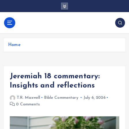
S
k
i
p
docentesentrerri
t
anos.com
o
c
Home
o
n
t
e
Jeremiah 18 commentary:
n
t
Insights and reflections
T.R. Maxwell
Bible Commentary
July 6, 2026
0 Comments