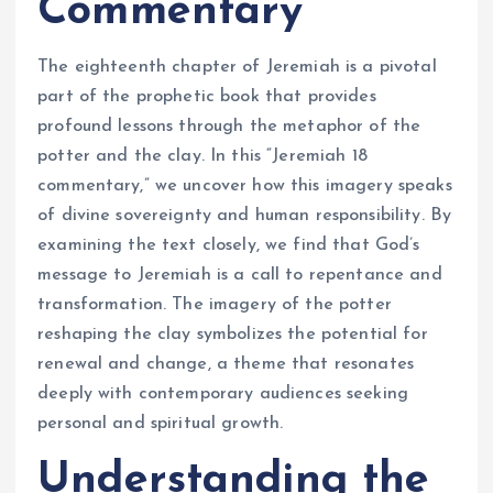
Commentary
The eighteenth chapter of Jeremiah is a pivotal
part of the prophetic book that provides
profound lessons through the metaphor of the
potter and the clay. In this “Jeremiah 18
commentary,” we uncover how this imagery speaks
of divine sovereignty and human responsibility. By
examining the text closely, we find that God’s
message to Jeremiah is a call to repentance and
transformation. The imagery of the potter
reshaping the clay symbolizes the potential for
renewal and change, a theme that resonates
deeply with contemporary audiences seeking
personal and spiritual growth.
Understanding the