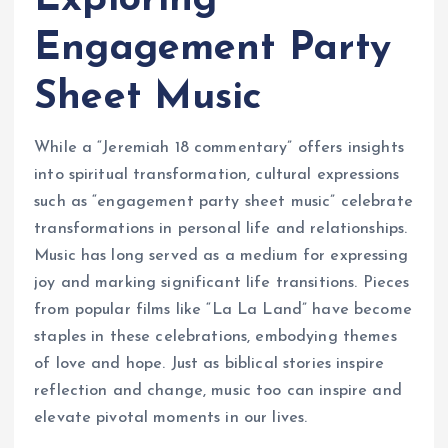
Exploring
Engagement Party
Sheet Music
While a “Jeremiah 18 commentary” offers insights
into spiritual transformation, cultural expressions
such as “engagement party sheet music” celebrate
transformations in personal life and relationships.
Music has long served as a medium for expressing
joy and marking significant life transitions. Pieces
from popular films like “La La Land” have become
staples in these celebrations, embodying themes
of love and hope. Just as biblical stories inspire
reflection and change, music too can inspire and
elevate pivotal moments in our lives.