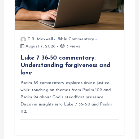
i
o
n
T.R. Maxwell
Bible Commentary
August 7, 2026
3 views
Luke 7 36-50 commentary:
Understanding forgiveness and
love
Psalm 82 commentary explores divine justice
while touching on themes from Psalm 102 and
Psalm 94 about God’s steadfast presence.
Discover insights into Luke 7 36-50 and Psalm
112.