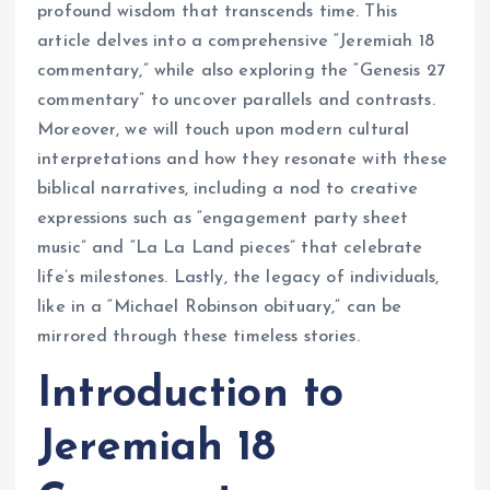
profound wisdom that transcends time. This
article delves into a comprehensive “Jeremiah 18
commentary,” while also exploring the “Genesis 27
commentary” to uncover parallels and contrasts.
Moreover, we will touch upon modern cultural
interpretations and how they resonate with these
biblical narratives, including a nod to creative
expressions such as “engagement party sheet
music” and “La La Land pieces” that celebrate
life’s milestones. Lastly, the legacy of individuals,
like in a “Michael Robinson obituary,” can be
mirrored through these timeless stories.
Introduction to
Jeremiah 18