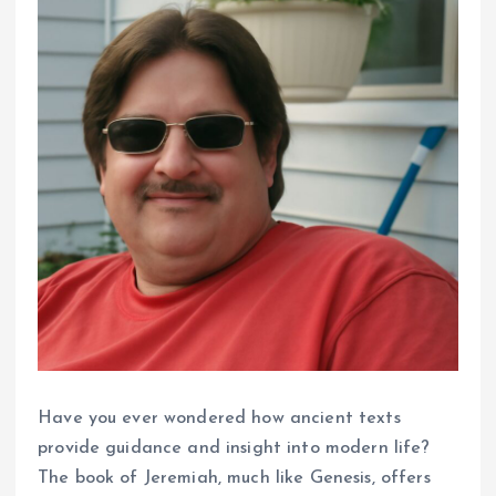
Have you ever wondered how ancient texts
provide guidance and insight into modern life?
The book of Jeremiah, much like Genesis, offers