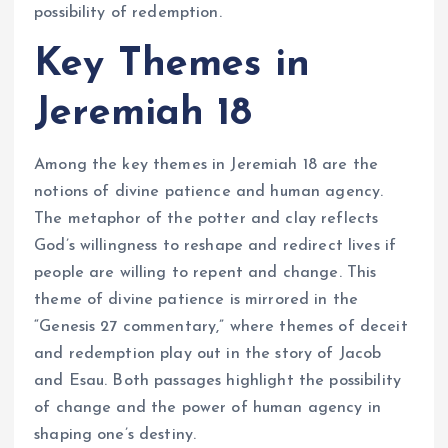
possibility of redemption.
Key Themes in
Jeremiah 18
Among the key themes in Jeremiah 18 are the
notions of divine patience and human agency.
The metaphor of the potter and clay reflects
God’s willingness to reshape and redirect lives if
people are willing to repent and change. This
theme of divine patience is mirrored in the
“Genesis 27 commentary,” where themes of deceit
and redemption play out in the story of Jacob
and Esau. Both passages highlight the possibility
of change and the power of human agency in
shaping one’s destiny.