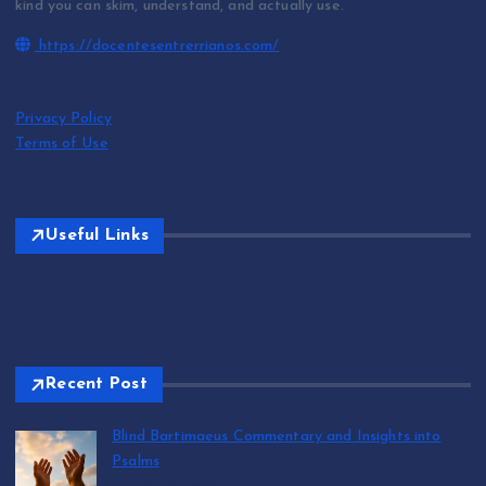
kind you can skim, understand, and actually use.
https://docentesentrerrianos.com/
Privacy Policy
Terms of Use
Useful Links
Recent Post
Blind Bartimaeus Commentary and Insights into
Psalms
by T.R. Maxwell