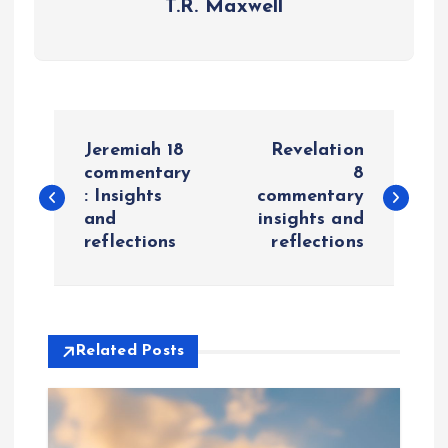
T.R. Maxwell
P
Jeremiah 18
Revelation
o
commentary
8
: Insights
commentary
and
insights and
s
reflections
reflections
t
n
Related Posts
a
v