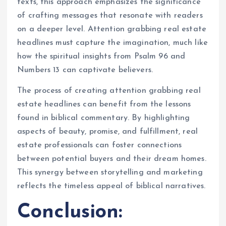
texts, this approach emphasizes the significance
of crafting messages that resonate with readers
on a deeper level. Attention grabbing real estate
headlines must capture the imagination, much like
how the spiritual insights from Psalm 96 and
Numbers 13 can captivate believers.
The process of creating attention grabbing real
estate headlines can benefit from the lessons
found in biblical commentary. By highlighting
aspects of beauty, promise, and fulfillment, real
estate professionals can foster connections
between potential buyers and their dream homes.
This synergy between storytelling and marketing
reflects the timeless appeal of biblical narratives.
Conclusion: