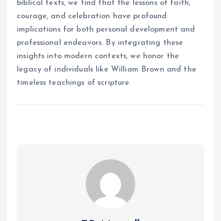
biblical texts, we find that the lessons of faith,
courage, and celebration have profound
implications for both personal development and
professional endeavors. By integrating these
insights into modern contexts, we honor the
legacy of individuals like William Brown and the
timeless teachings of scripture.