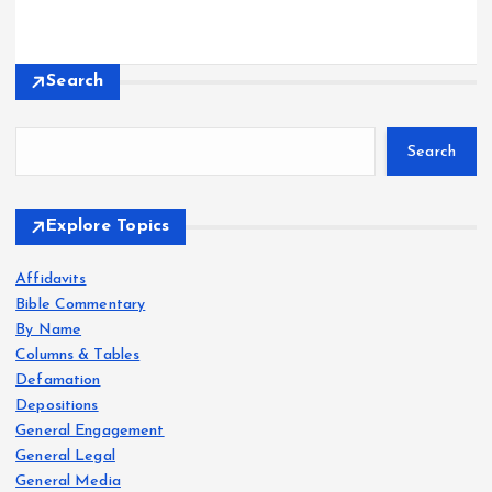
Search
Search
Explore Topics
Affidavits
Bible Commentary
By Name
Columns & Tables
Defamation
Depositions
General Engagement
General Legal
General Media