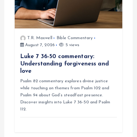
T.R. Maxwell
Bible Commentary
August 7, 2026
5 views
Luke 7 36-50 commentary:
Understanding forgiveness and
love
Psalm 82 commentary explores divine justice
while touching on themes from Psalm 102 and
Psalm 94 about God’s steadfast presence.
Discover insights into Luke 7 36-50 and Psalm
112.