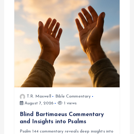
i
g
a
t
i
o
n
T.R. Maxwell
Bible Commentary
August 7, 2026
1 views
Blind Bartimaeus Commentary
and Insights into Psalms
Psalm 144 commentary reveals deep insights into