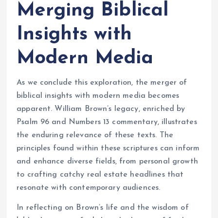
Merging Biblical
Insights with
Modern Media
As we conclude this exploration, the merger of
biblical insights with modern media becomes
apparent. William Brown’s legacy, enriched by
Psalm 96 and Numbers 13 commentary, illustrates
the enduring relevance of these texts. The
principles found within these scriptures can inform
and enhance diverse fields, from personal growth
to crafting catchy real estate headlines that
resonate with contemporary audiences.
In reflecting on Brown’s life and the wisdom of