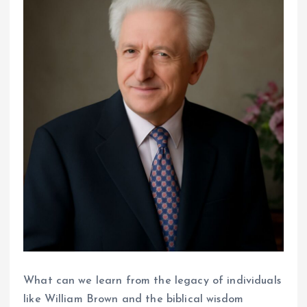
What can we learn from the legacy of individuals
like William Brown and the biblical wisdom