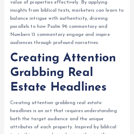
value of properties effectively. By applying
insights from biblical texts, marketers can learn to
balance intrigue with authenticity, drawing
parallels to how Psalm 96 commentary and
Numbers 13 commentary engage and inspire
audiences through profound narratives.
Creating Attention
Grabbing Real
Estate Headlines
Creating attention grabbing real estate
headlines is an art that requires understanding
both the target audience and the unique
attributes of each property. Inspired by biblical