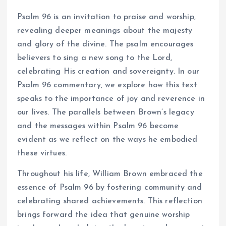
Psalm 96 is an invitation to praise and worship,
revealing deeper meanings about the majesty
and glory of the divine. The psalm encourages
believers to sing a new song to the Lord,
celebrating His creation and sovereignty. In our
Psalm 96 commentary, we explore how this text
speaks to the importance of joy and reverence in
our lives. The parallels between Brown’s legacy
and the messages within Psalm 96 become
evident as we reflect on the ways he embodied
these virtues.
Throughout his life, William Brown embraced the
essence of Psalm 96 by fostering community and
celebrating shared achievements. This reflection
brings forward the idea that genuine worship