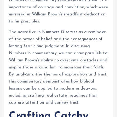
Numbers 13 commentary reveals lessons about the
importance of courage and conviction, which were
mirrored in William Brown’s steadfast dedication
to his principles.
The narrative in Numbers 13 serves as a reminder
of the power of belief and the consequences of
letting fear cloud judgment. In discussing
Numbers 13 commentary, we can draw parallels to
William Brown’s ability to overcome obstacles and
inspire those around him to maintain their faith.
By analyzing the themes of exploration and trust,
this commentary demonstrates how biblical
lessons can be applied to modern endeavors,
including crafting real estate headlines that
capture attention and convey trust.
Crafting Catchy