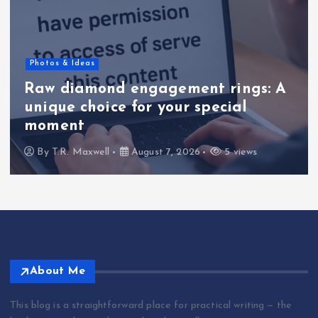
Photos & Ideas
Raw diamond engagement rings: A
unique choice for your special
moment
By
T.R. Maxwell
August 7, 2026
5 views
About Me
This blog is a straightforward place for practical writing — the