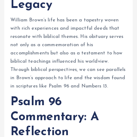
Legacy
William Brown’s life has been a tapestry woven
with rich experiences and impactful deeds that
resonate with biblical themes. His obituary serves
not only as a commemoration of his
accomplishments but also as a testament to how
biblical teachings influenced his worldview.
Through biblical perspectives, we can see parallels
in Brown’s approach to life and the wisdom found
in scriptures like Psalm 96 and Numbers 13.
Psalm 96
Commentary: A
Reflection