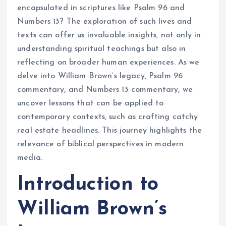
encapsulated in scriptures like Psalm 96 and
Numbers 13? The exploration of such lives and
texts can offer us invaluable insights, not only in
understanding spiritual teachings but also in
reflecting on broader human experiences. As we
delve into William Brown’s legacy, Psalm 96
commentary, and Numbers 13 commentary, we
uncover lessons that can be applied to
contemporary contexts, such as crafting catchy
real estate headlines. This journey highlights the
relevance of biblical perspectives in modern
media.
Introduction to
William Brown’s