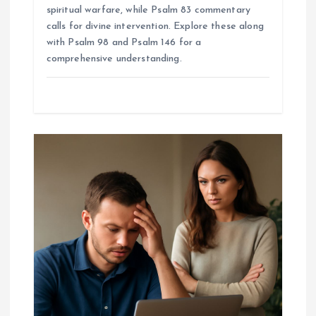
spiritual warfare, while Psalm 83 commentary
calls for divine intervention. Explore these along
with Psalm 98 and Psalm 146 for a
comprehensive understanding.