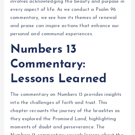
involves acknowledging the beauty and purpose in
every aspect of life. As we conduct a Psalm 96
commentary, we see how its themes of renewal
and praise can inspire actions that enhance our
personal and communal experiences.
Numbers 13
Commentary:
Lessons Learned
The commentary on Numbers 13 provides insights
into the challenges of faith and trust. This
chapter recounts the journey of the Israelites as
they explored the Promised Land, highlighting
moments of doubt and perseverance. The