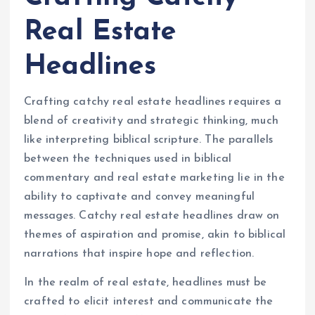
Real Estate
Headlines
Crafting catchy real estate headlines requires a
blend of creativity and strategic thinking, much
like interpreting biblical scripture. The parallels
between the techniques used in biblical
commentary and real estate marketing lie in the
ability to captivate and convey meaningful
messages. Catchy real estate headlines draw on
themes of aspiration and promise, akin to biblical
narrations that inspire hope and reflection.
In the realm of real estate, headlines must be
crafted to elicit interest and communicate the