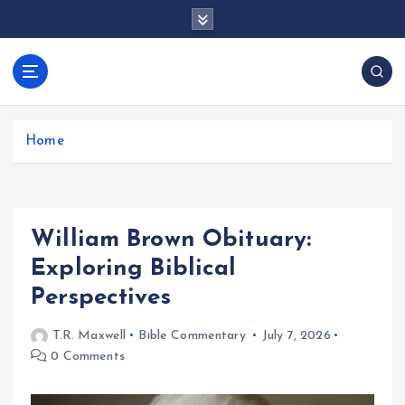
S
k
i
p
docentesentrerri
t
anos.com
o
c
Home
o
n
t
e
William Brown Obituary:
n
t
Exploring Biblical
Perspectives
T.R. Maxwell
Bible Commentary
July 7, 2026
0 Comments