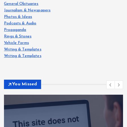
General Obituaries
Journalism & Newspapers
Photos & Ideas
Podcasts & Audio
Propaganda
Rings & Stones
Vehicle Forms
Writing & Templates
Writing & Templates
You Missed