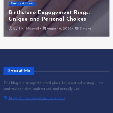
Photos & Ideas
Birthstone Engagement Rings:
Unique and Personal Choices
By
T.R. Maxwell
August 6, 2026
7 views
About Me
This blog is a straightforward place for practical writing — the
kind you can skim, understand, and actually use.
https://docentesentrerrianos.com/