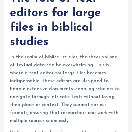
editors for large
files in biblical
studies
In the realm of biblical studies, the sheer volume
of textual data can be overwhelming. This is
where a text editor for large files becomes
indispensable. These editors are designed to
handle extensive documents, enabling scholars to
navigate through intricate texts without losing
their place or context. They support various
formats, ensuring that researchers can work with
multiple sources seamlessly.