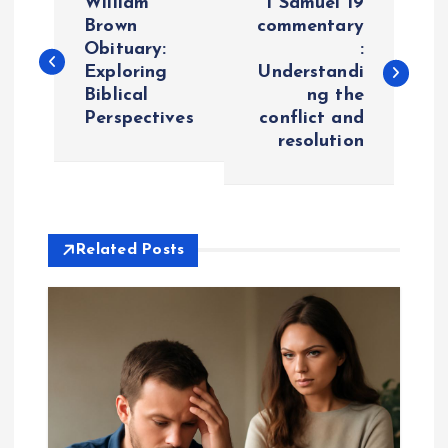
William
1 Samuel 19
o
Brown
commentary
Obituary:
:
Exploring
Understandi
s
Biblical
ng the
Perspectives
conflict and
t
resolution
n
a
Related Posts
v
i
g
a