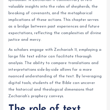
symbolism. A Zechariah 11 commentary offers
valuable insights into the roles of shepherds, the
breaking of covenants, and the metaphorical
implications of these actions. This chapter serves
as a bridge between past experiences and future
expectations, reflecting the complexities of divine
justice and mercy.
As scholars engage with Zechariah 11, employing a
large file text editor can facilitate thorough
analysis. The ability to compare translations and
interpretations side-by-side allows for a more
nuanced understanding of the text. By leveraging
digital tools, students of the Bible can uncover
the historical and theological dimensions that
Zechariah’s prophecy conveys.
The role of text