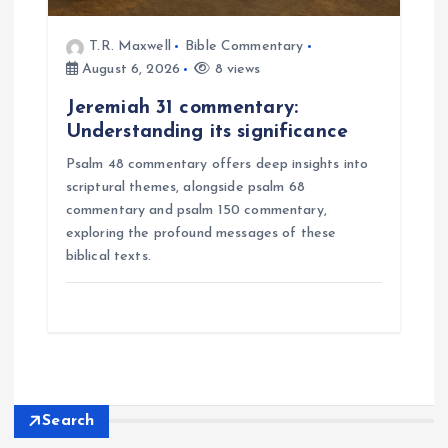
T.R. Maxwell
Bible Commentary
August 6, 2026
8 views
Jeremiah 31 commentary:
Understanding its significance
Psalm 48 commentary offers deep insights into
scriptural themes, alongside psalm 68
commentary and psalm 150 commentary,
exploring the profound messages of these
biblical texts.
Search