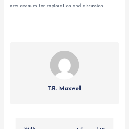
new avenues for exploration and discussion.
T.R. Maxwell
P