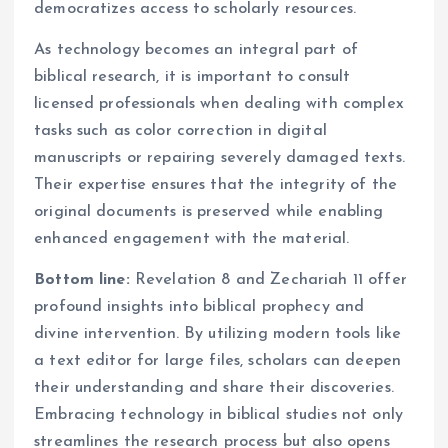
democratizes access to scholarly resources.
As technology becomes an integral part of
biblical research, it is important to consult
licensed professionals when dealing with complex
tasks such as color correction in digital
manuscripts or repairing severely damaged texts.
Their expertise ensures that the integrity of the
original documents is preserved while enabling
enhanced engagement with the material.
Bottom line:
Revelation 8 and Zechariah 11 offer
profound insights into biblical prophecy and
divine intervention. By utilizing modern tools like
a text editor for large files, scholars can deepen
their understanding and share their discoveries.
Embracing technology in biblical studies not only
streamlines the research process but also opens