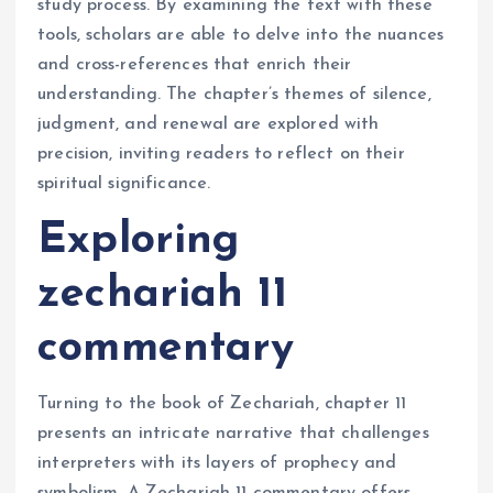
study process. By examining the text with these
tools, scholars are able to delve into the nuances
and cross-references that enrich their
understanding. The chapter’s themes of silence,
judgment, and renewal are explored with
precision, inviting readers to reflect on their
spiritual significance.
Exploring
zechariah 11
commentary
Turning to the book of Zechariah, chapter 11
presents an intricate narrative that challenges
interpreters with its layers of prophecy and