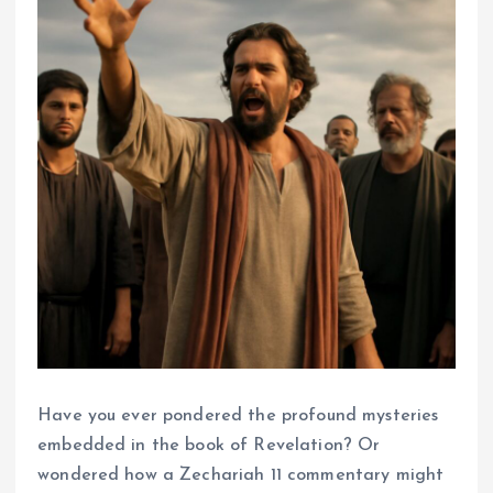
Have you ever pondered the profound mysteries
embedded in the book of Revelation? Or
wondered how a Zechariah 11 commentary might