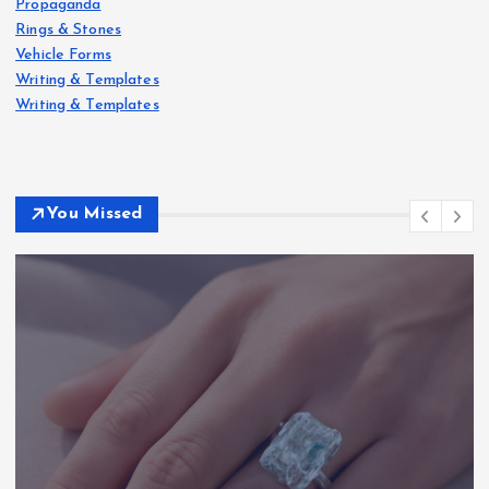
Propaganda
Rings & Stones
Vehicle Forms
Writing & Templates
Writing & Templates
You Missed