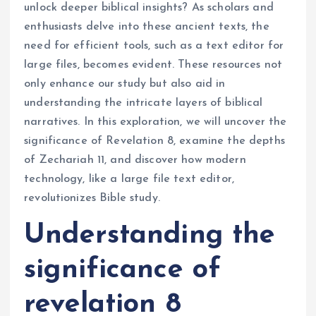
unlock deeper biblical insights? As scholars and
enthusiasts delve into these ancient texts, the
need for efficient tools, such as a text editor for
large files, becomes evident. These resources not
only enhance our study but also aid in
understanding the intricate layers of biblical
narratives. In this exploration, we will uncover the
significance of Revelation 8, examine the depths
of Zechariah 11, and discover how modern
technology, like a large file text editor,
revolutionizes Bible study.
Understanding the
significance of
revelation 8