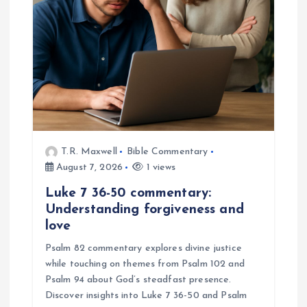
t
i
o
n
T.R. Maxwell
Bible Commentary
August 7, 2026
1 views
Luke 7 36-50 commentary:
Understanding forgiveness and
love
Psalm 82 commentary explores divine justice
while touching on themes from Psalm 102 and
Psalm 94 about God’s steadfast presence.
Discover insights into Luke 7 36-50 and Psalm