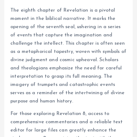
The eighth chapter of Revelation is a pivotal
moment in the biblical narrative. It marks the
opening of the seventh seal, ushering in a series
of events that capture the imagination and
challenge the intellect. This chapter is often seen
as a metaphorical tapestry, woven with symbols of
divine judgment and cosmic upheaval. Scholars
and theologians emphasize the need for careful
interpretation to grasp its full meaning. The
imagery of trumpets and catastrophic events
serves as a reminder of the intertwining of divine
purpose and human history.
For those exploring Revelation 8, access to
comprehensive commentaries and a reliable text
editor for large files can greatly enhance the