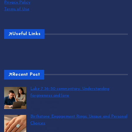
Privacy Policy
Terms of Use
Useful Links
Recent Post
Luke 7 36-50 commentary: Understanding
forgiveness and love
by T.R. Maxwell
August 7, 2026
Birthstone Engagement Rings: Unique and Personal
Choices
by T.R. Maxwell