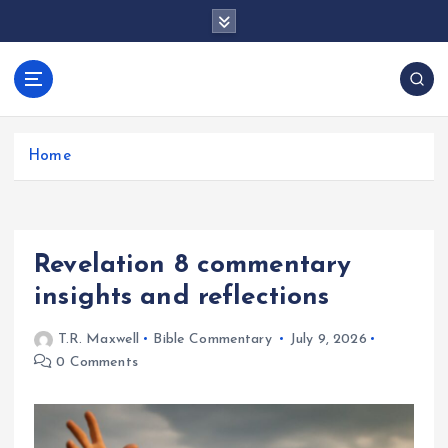
S
k
i
p
docentesentrerri
t
anos.com
o
c
Home
o
n
t
e
Revelation 8 commentary
n
t
insights and reflections
T.R. Maxwell
Bible Commentary
July 9, 2026
0 Comments