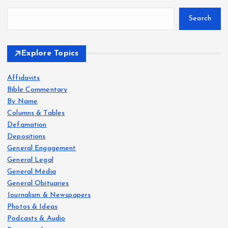
Search
Explore Topics
Affidavits
Bible Commentary
By Name
Columns & Tables
Defamation
Depositions
General Engagement
General Legal
General Media
General Obituaries
Journalism & Newspapers
Photos & Ideas
Podcasts & Audio