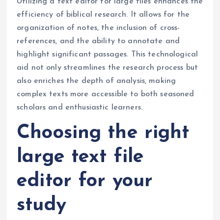
Utilizing a text editor for large files enhances the
efficiency of biblical research. It allows for the
organization of notes, the inclusion of cross-
references, and the ability to annotate and
highlight significant passages. This technological
aid not only streamlines the research process but
also enriches the depth of analysis, making
complex texts more accessible to both seasoned
scholars and enthusiastic learners.
Choosing the right
large text file
editor for your
study