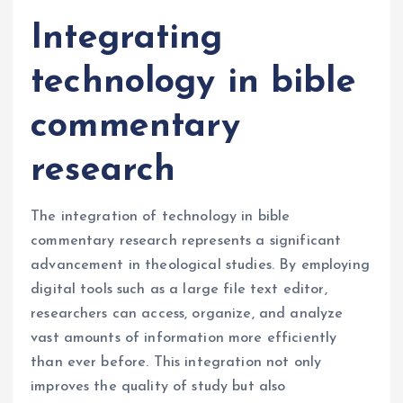
Integrating
technology in bible
commentary
research
The integration of technology in bible
commentary research represents a significant
advancement in theological studies. By employing
digital tools such as a large file text editor,
researchers can access, organize, and analyze
vast amounts of information more efficiently
than ever before. This integration not only
improves the quality of study but also