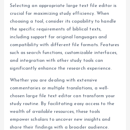
Selecting an appropriate large text file editor is
crucial for maximizing study efficiency. When
choosing a tool, consider its capability to handle
the specific requirements of biblical texts,
including support for original languages and
compatibility with different file formats. Features
such as search functions, customizable interfaces,
and integration with other study tools can
significantly enhance the research experience.
Whether you are dealing with extensive
commentaries or multiple translations, a well-
chosen large file text editor can transform your
study routine. By facilitating easy access to the
wealth of available resources, these tools
empower scholars to uncover new insights and
share their findings with a broader audience.