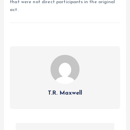
that were not direct participants in the original
act.
T.R. Maxwell
P