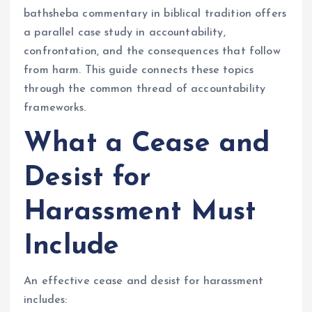
bathsheba commentary in biblical tradition offers
a parallel case study in accountability,
confrontation, and the consequences that follow
from harm. This guide connects these topics
through the common thread of accountability
frameworks.
What a Cease and
Desist for
Harassment Must
Include
An effective cease and desist for harassment
includes: