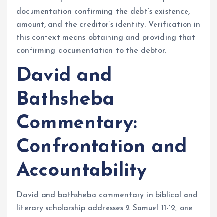
documentation confirming the debt’s existence,
amount, and the creditor’s identity. Verification in
this context means obtaining and providing that
confirming documentation to the debtor.
David and
Bathsheba
Commentary:
Confrontation and
Accountability
David and bathsheba commentary in biblical and
literary scholarship addresses 2 Samuel 11-12, one