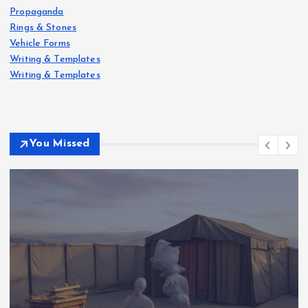
Propaganda
Rings & Stones
Vehicle Forms
Writing & Templates
Writing & Templates
You Missed