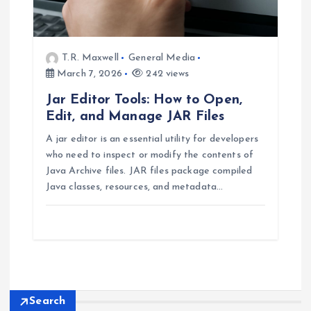
T.R. Maxwell
General Media
March 7, 2026
242 views
Jar Editor Tools: How to Open,
Edit, and Manage JAR Files
A jar editor is an essential utility for developers
who need to inspect or modify the contents of
Java Archive files. JAR files package compiled
Java classes, resources, and metadata…
Search