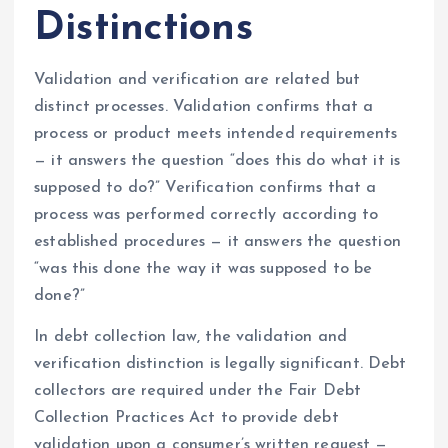
Distinctions
Validation and verification are related but
distinct processes. Validation confirms that a
process or product meets intended requirements
— it answers the question “does this do what it is
supposed to do?” Verification confirms that a
process was performed correctly according to
established procedures — it answers the question
“was this done the way it was supposed to be
done?”
In debt collection law, the validation and
verification distinction is legally significant. Debt
collectors are required under the Fair Debt
Collection Practices Act to provide debt
validation upon a consumer’s written request —