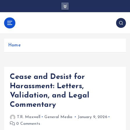
S
k
i
p
docentesentrerri
t
anos.com
o
c
Home
o
n
t
e
Cease and Desist for
n
t
Harassment: Letters,
Validation, and Legal
Commentary
T.R. Maxwell
General Media
January 9, 2026
0 Comments