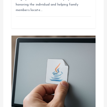
honoring the individual and helping family
members locate…