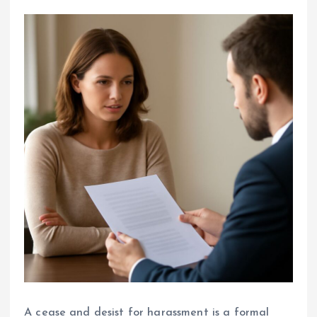
A cease and desist for harassment is a formal