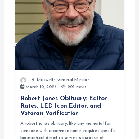
t
i
o
n
T.R. Maxwell
General Media
March 10, 2026
201 views
Robert Jones Obituary: Editor
Rates, LED Icon Editor, and
Veteran Verification
A robert jones obituary, like any memorial for
someone with a common name, requires specific
biographical detail to serve its purpose of