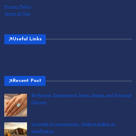
Privacy Policy
Terms of Use
Useful Links
Recent Post
Birthstone Engagement Rings: Unique and Personal
Choices
by T.R. Maxwell
August 6, 2026
Jeremiah 31 commentary: Understanding its
significance