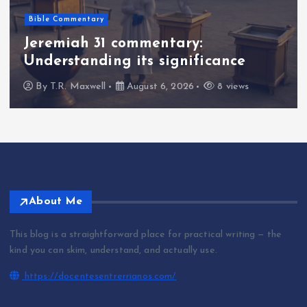
Bible Commentary
Jeremiah 31 commentary:
Understanding its significance
By
T.R. Maxwell
August 6, 2026
8 views
About Me
This blog is a straightforward place for practical writing — the
kind you can skim, understand, and actually use.
https://docentesentrerrianos.com/