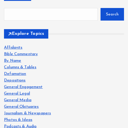
Search
Explore Topics
Affidavits
Bible Commentary
By Name
Columns & Tables
Defamation
Depositions
General Engagement
General Legal
General Media
General Obituaries
Journalism & Newspapers
Photos & Ideas
Podcasts & Audio