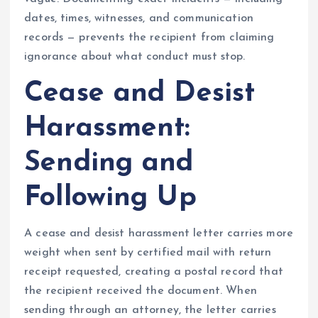
dates, times, witnesses, and communication
records — prevents the recipient from claiming
ignorance about what conduct must stop.
Cease and Desist
Harassment:
Sending and
Following Up
A cease and desist harassment letter carries more
weight when sent by certified mail with return
receipt requested, creating a postal record that
the recipient received the document. When
sending through an attorney, the letter carries