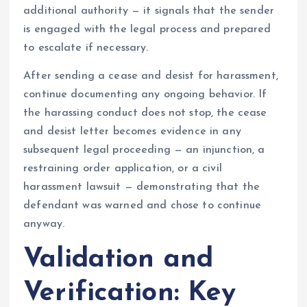
additional authority — it signals that the sender
is engaged with the legal process and prepared
to escalate if necessary.
After sending a cease and desist for harassment,
continue documenting any ongoing behavior. If
the harassing conduct does not stop, the cease
and desist letter becomes evidence in any
subsequent legal proceeding — an injunction, a
restraining order application, or a civil
harassment lawsuit — demonstrating that the
defendant was warned and chose to continue
anyway.
Validation and
Verification: Key