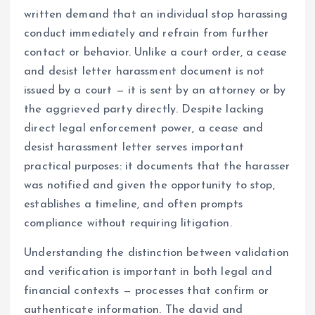
written demand that an individual stop harassing
conduct immediately and refrain from further
contact or behavior. Unlike a court order, a cease
and desist letter harassment document is not
issued by a court — it is sent by an attorney or by
the aggrieved party directly. Despite lacking
direct legal enforcement power, a cease and
desist harassment letter serves important
practical purposes: it documents that the harasser
was notified and given the opportunity to stop,
establishes a timeline, and often prompts
compliance without requiring litigation.
Understanding the distinction between validation
and verification is important in both legal and
financial contexts — processes that confirm or
authenticate information. The david and