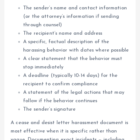
The sender’s name and contact information
(or the attorney’s information if sending
through counsel)
The recipient’s name and address
A specific, factual description of the
harassing behavior with dates where possible
A clear statement that the behavior must
stop immediately
A deadline (typically 10-14 days) for the
recipient to confirm compliance
A statement of the legal actions that may
follow if the behavior continues
The sender’s signature
A cease and desist letter harassment document is
most effective when it is specific rather than
vague. Documenting exact incidents — including