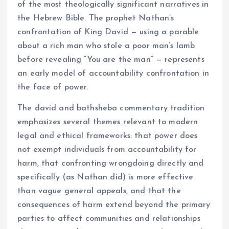
of the most theologically significant narratives in
the Hebrew Bible. The prophet Nathan’s
confrontation of King David — using a parable
about a rich man who stole a poor man’s lamb
before revealing “You are the man” — represents
an early model of accountability confrontation in
the face of power.
The david and bathsheba commentary tradition
emphasizes several themes relevant to modern
legal and ethical frameworks: that power does
not exempt individuals from accountability for
harm, that confronting wrongdoing directly and
specifically (as Nathan did) is more effective
than vague general appeals, and that the
consequences of harm extend beyond the primary
parties to affect communities and relationships