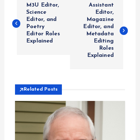
M3U Editor,
Assistant
o
Science
Editor,
Editor, and
Magazine
Poetry
Editor, and
s
Editor Roles
Metadata
Explained
Editing
t
Roles
Explained
n
a
v
Related Posts
i
g
a