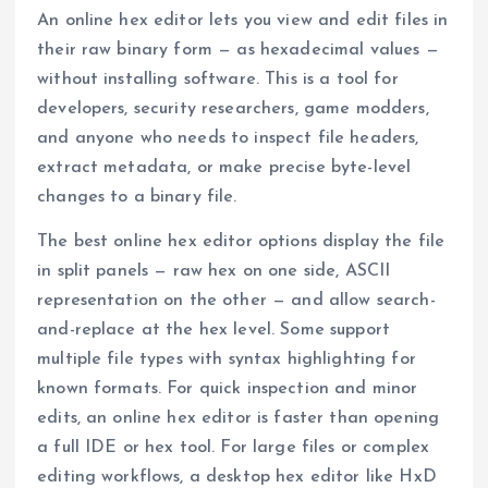
An online hex editor lets you view and edit files in
their raw binary form — as hexadecimal values —
without installing software. This is a tool for
developers, security researchers, game modders,
and anyone who needs to inspect file headers,
extract metadata, or make precise byte-level
changes to a binary file.
The best online hex editor options display the file
in split panels — raw hex on one side, ASCII
representation on the other — and allow search-
and-replace at the hex level. Some support
multiple file types with syntax highlighting for
known formats. For quick inspection and minor
edits, an online hex editor is faster than opening
a full IDE or hex tool. For large files or complex
editing workflows, a desktop hex editor like HxD