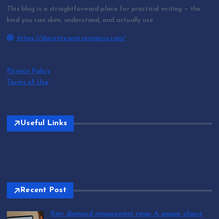
This blog is a straightforward place for practical writing — the
kind you can skim, understand, and actually use.
https://docentesentrerrianos.com/
Privacy Policy
Terms of Use
Useful Links
Recent Post
Raw diamond engagement rings: A unique choice