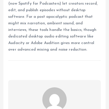
(now Spotify for Podcasters) let creators record,
edit, and publish episodes without desktop
software. For a post apocalyptic podcast that
might mix narration, ambient sound, and
interviews, these tools handle the basics, though
dedicated desktop audio editing software like
Audacity or Adobe Audition gives more control
over advanced mixing and noise reduction.