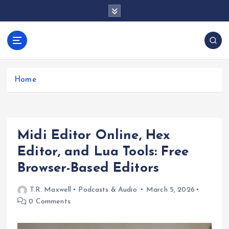
S
k
i
p
docentesentrerri
t
anos.com
o
c
Home
o
n
t
e
Midi Editor Online, Hex
n
t
Editor, and Lua Tools: Free
Browser-Based Editors
T.R. Maxwell
Podcasts & Audio
March 5, 2026
0 Comments