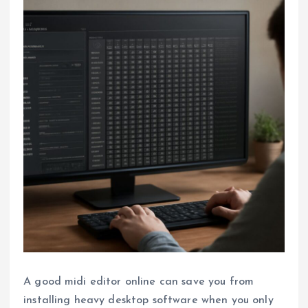
A good midi editor online can save you from
installing heavy desktop software when you only