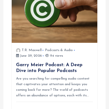
T.R. Maxwell
Podcasts & Audio
June 29, 2026
94 views
Garry Meier Podcast: A Deep
Dive into Popular Podcasts
Are you searching for compelling audio content
that captivates your attention and keeps you
coming back for more? The world of podcasts
offers an abundance of options, each with its…