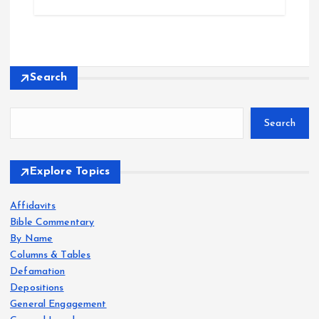
Search
Search
Explore Topics
Affidavits
Bible Commentary
By Name
Columns & Tables
Defamation
Depositions
General Engagement