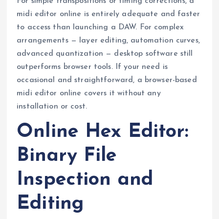
For simple transpositions or timing corrections, a
midi editor online is entirely adequate and faster
to access than launching a DAW. For complex
arrangements — layer editing, automation curves,
advanced quantization — desktop software still
outperforms browser tools. If your need is
occasional and straightforward, a browser-based
midi editor online covers it without any
installation or cost.
Online Hex Editor:
Binary File
Inspection and
Editing