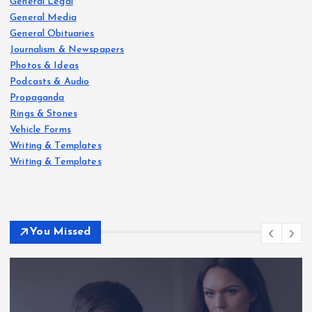
General Legal
General Media
General Obituaries
Journalism & Newspapers
Photos & Ideas
Podcasts & Audio
Propaganda
Rings & Stones
Vehicle Forms
Writing & Templates
Writing & Templates
You Missed