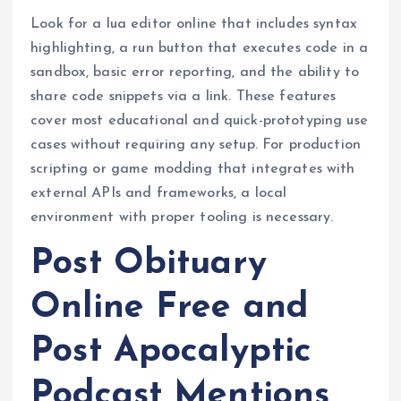
Look for a lua editor online that includes syntax
highlighting, a run button that executes code in a
sandbox, basic error reporting, and the ability to
share code snippets via a link. These features
cover most educational and quick-prototyping use
cases without requiring any setup. For production
scripting or game modding that integrates with
external APIs and frameworks, a local
environment with proper tooling is necessary.
Post Obituary
Online Free and
Post Apocalyptic
Podcast Mentions