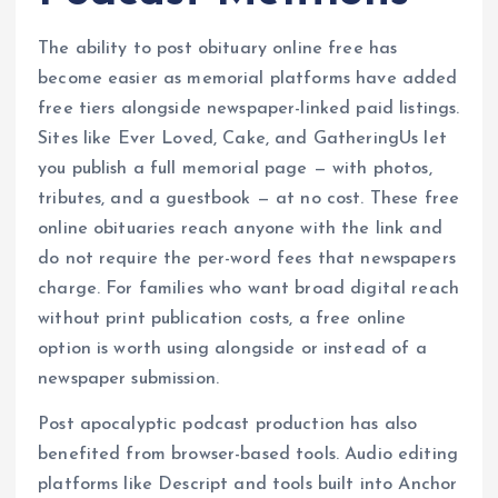
The ability to post obituary online free has
become easier as memorial platforms have added
free tiers alongside newspaper-linked paid listings.
Sites like Ever Loved, Cake, and GatheringUs let
you publish a full memorial page — with photos,
tributes, and a guestbook — at no cost. These free
online obituaries reach anyone with the link and
do not require the per-word fees that newspapers
charge. For families who want broad digital reach
without print publication costs, a free online
option is worth using alongside or instead of a
newspaper submission.
Post apocalyptic podcast production has also
benefited from browser-based tools. Audio editing
platforms like Descript and tools built into Anchor