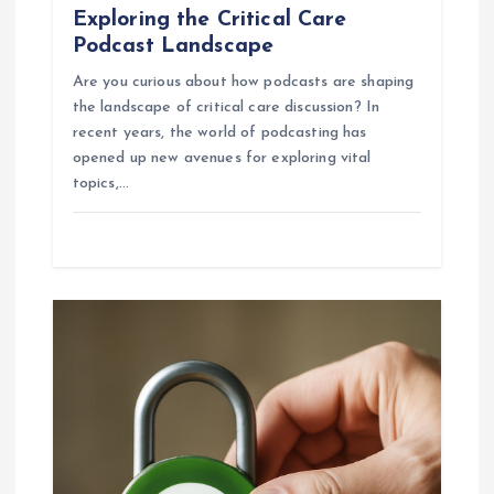
Exploring the Critical Care
Podcast Landscape
Are you curious about how podcasts are shaping
the landscape of critical care discussion? In
recent years, the world of podcasting has
opened up new avenues for exploring vital
topics,…