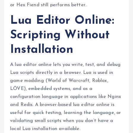
or Hex Fiend still performs better.
Lua Editor Online:
Scripting Without
Installation
A lua editor online lets you write, test, and debug
Lua scripts directly in a browser. Lua is used in
game modding (World of Warcraft, Roblox,
LÖVE), embedded systems, and as a
configuration language in applications like Nginx
and Redis. A browser-based lua editor online is
useful for quick testing, learning the language, or
validating small scripts when you don’t have a
local Lua installation available.