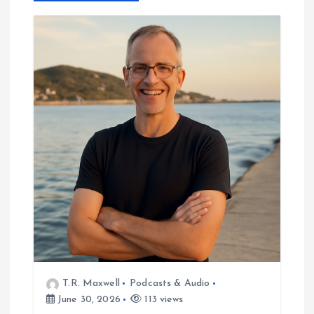
v
i
g
a
t
i
o
n
T.R. Maxwell
Podcasts & Audio
June 30, 2026
113 views