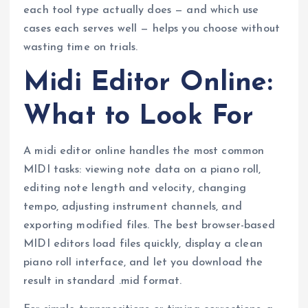
each tool type actually does — and which use
cases each serves well — helps you choose without
wasting time on trials.
Midi Editor Online:
What to Look For
A midi editor online handles the most common
MIDI tasks: viewing note data on a piano roll,
editing note length and velocity, changing
tempo, adjusting instrument channels, and
exporting modified files. The best browser-based
MIDI editors load files quickly, display a clean
piano roll interface, and let you download the
result in standard .mid format.