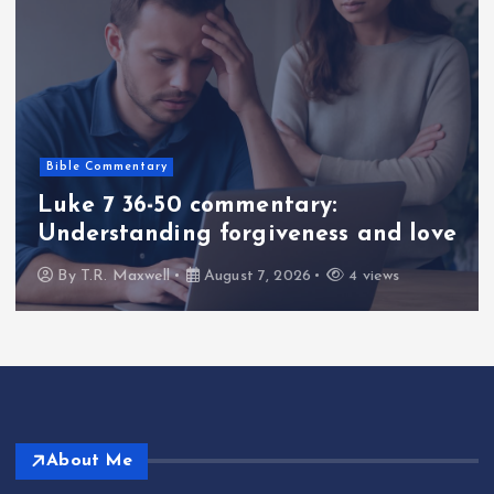
Bible Commentary
Luke 7 36-50 commentary:
Understanding forgiveness and love
By
T.R. Maxwell
August 7, 2026
4 views
About Me