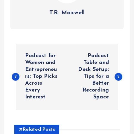
T.R. Maxwell
P
Podcast for
Podcast
o
Women and
Table and
Entrepreneu
Desk Setup:
rs: Top Picks
Tips for a
s
Across
Better
Every
Recording
t
Interest
Space
n
a
Related Posts