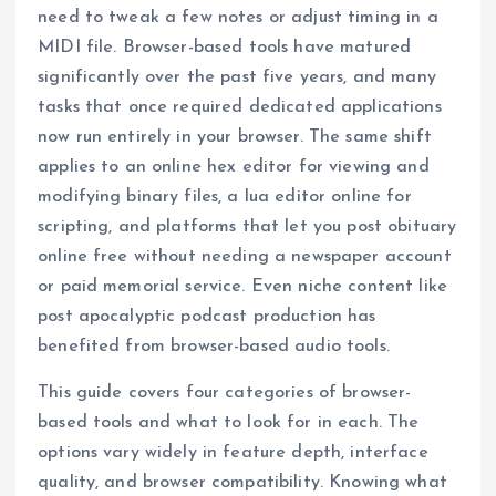
need to tweak a few notes or adjust timing in a
MIDI file. Browser-based tools have matured
significantly over the past five years, and many
tasks that once required dedicated applications
now run entirely in your browser. The same shift
applies to an online hex editor for viewing and
modifying binary files, a lua editor online for
scripting, and platforms that let you post obituary
online free without needing a newspaper account
or paid memorial service. Even niche content like
post apocalyptic podcast production has
benefited from browser-based audio tools.
This guide covers four categories of browser-
based tools and what to look for in each. The
options vary widely in feature depth, interface
quality, and browser compatibility. Knowing what