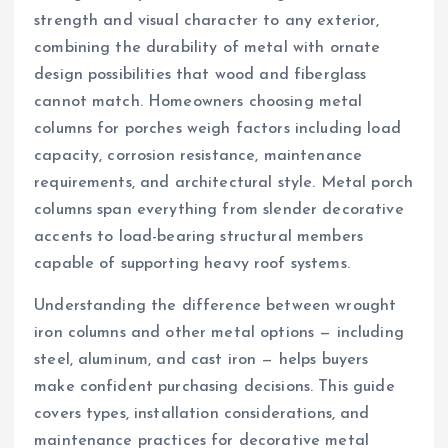
strength and visual character to any exterior,
combining the durability of metal with ornate
design possibilities that wood and fiberglass
cannot match. Homeowners choosing metal
columns for porches weigh factors including load
capacity, corrosion resistance, maintenance
requirements, and architectural style. Metal porch
columns span everything from slender decorative
accents to load-bearing structural members
capable of supporting heavy roof systems.
Understanding the difference between wrought
iron columns and other metal options — including
steel, aluminum, and cast iron — helps buyers
make confident purchasing decisions. This guide
covers types, installation considerations, and
maintenance practices for decorative metal