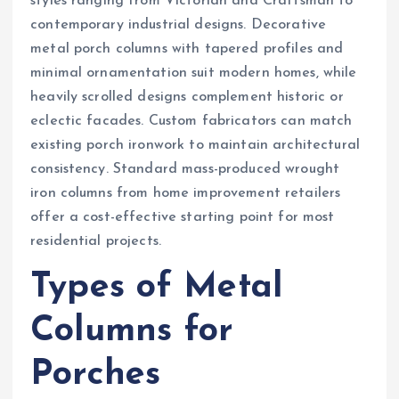
styles ranging from Victorian and Craftsman to
contemporary industrial designs. Decorative
metal porch columns with tapered profiles and
minimal ornamentation suit modern homes, while
heavily scrolled designs complement historic or
eclectic facades. Custom fabricators can match
existing porch ironwork to maintain architectural
consistency. Standard mass-produced wrought
iron columns from home improvement retailers
offer a cost-effective starting point for most
residential projects.
Types of Metal
Columns for
Porches