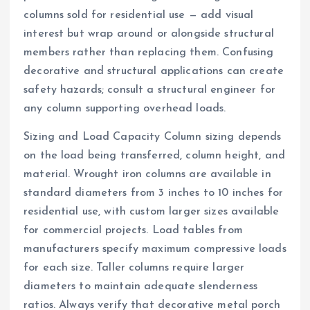
columns sold for residential use — add visual
interest but wrap around or alongside structural
members rather than replacing them. Confusing
decorative and structural applications can create
safety hazards; consult a structural engineer for
any column supporting overhead loads.
Sizing and Load Capacity Column sizing depends
on the load being transferred, column height, and
material. Wrought iron columns are available in
standard diameters from 3 inches to 10 inches for
residential use, with custom larger sizes available
for commercial projects. Load tables from
manufacturers specify maximum compressive loads
for each size. Taller columns require larger
diameters to maintain adequate slenderness
ratios. Always verify that decorative metal porch