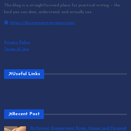
This blog is a straightforward place for practical writing — the
kind you can skim, understand, and actually use.
https://docentesentrerrianos.com/
Privacy Policy
Terms of Use
Useful Links
Recent Post
Birthstone Engagement Rings: Unique and Personal