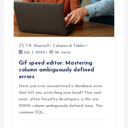
T.R. Maxwell
Columns & Tables
July 3, 2026
86 views
Gif speed editor: Mastering
column ambiguously defined
errors
Have you ever encountered a database error
that left you scratching your head? One such
error, often faced by developers, is the ora-
00918: column ambiguously defined issue. This
common SQL…