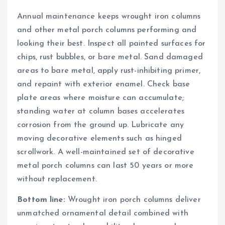
Annual maintenance keeps wrought iron columns
and other metal porch columns performing and
looking their best. Inspect all painted surfaces for
chips, rust bubbles, or bare metal. Sand damaged
areas to bare metal, apply rust-inhibiting primer,
and repaint with exterior enamel. Check base
plate areas where moisture can accumulate;
standing water at column bases accelerates
corrosion from the ground up. Lubricate any
moving decorative elements such as hinged
scrollwork. A well-maintained set of decorative
metal porch columns can last 50 years or more
without replacement.
Bottom line:
Wrought iron porch columns deliver
unmatched ornamental detail combined with