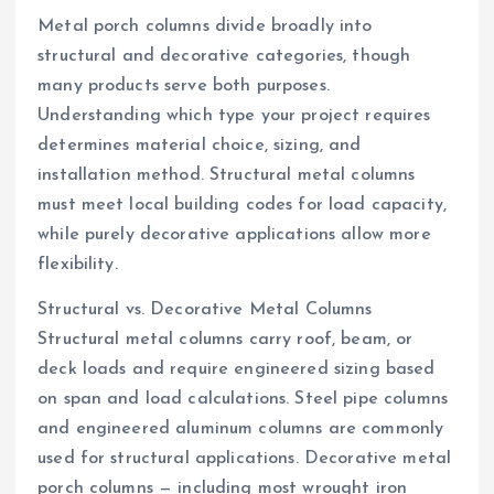
Metal porch columns divide broadly into
structural and decorative categories, though
many products serve both purposes.
Understanding which type your project requires
determines material choice, sizing, and
installation method. Structural metal columns
must meet local building codes for load capacity,
while purely decorative applications allow more
flexibility.
Structural vs. Decorative Metal Columns
Structural metal columns carry roof, beam, or
deck loads and require engineered sizing based
on span and load calculations. Steel pipe columns
and engineered aluminum columns are commonly
used for structural applications. Decorative metal
porch columns — including most wrought iron