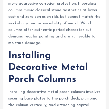
more aggressive corrosion protection. Fiberglass
columns mimic classical stone aesthetics at lower
cost and zero corrosion risk, but cannot match the
workability and repair-ability of metal. Wood
columns offer authentic period character but
demand regular painting and are vulnerable to
moisture damage.
Installing
Decorative Metal
Porch Columns
Installing decorative metal porch columns involves
securing base plates to the porch deck, plumbing
the column vertically, and attaching capital