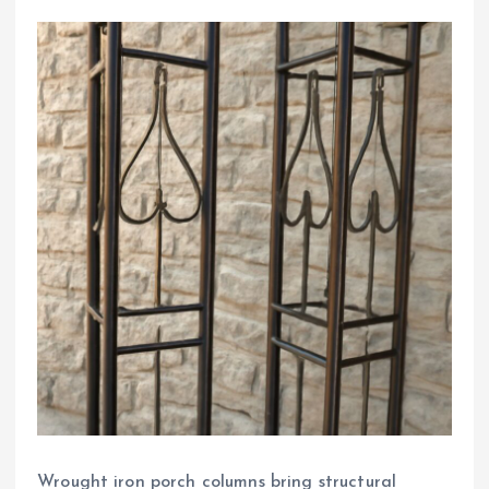
Wrought iron porch columns bring structural