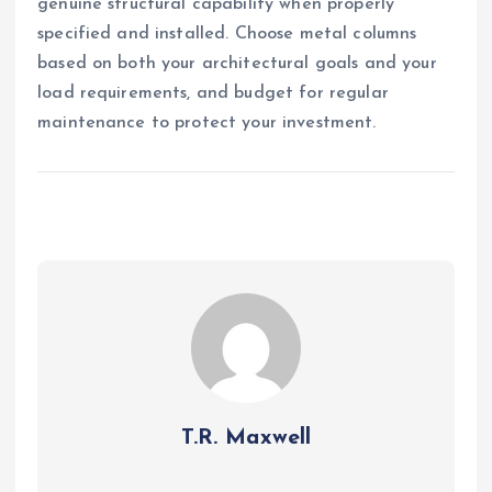
genuine structural capability when properly
specified and installed. Choose metal columns
based on both your architectural goals and your
load requirements, and budget for regular
maintenance to protect your investment.
T.R. Maxwell