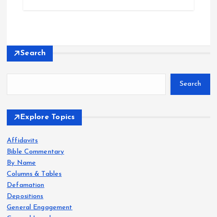
Search
Search
Explore Topics
Affidavits
Bible Commentary
By Name
Columns & Tables
Defamation
Depositions
General Engagement