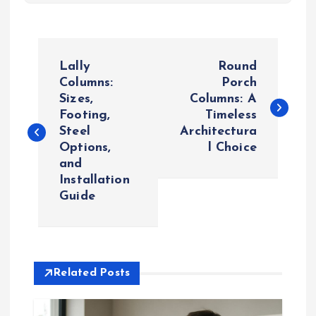
P
Lally
Round
o
Columns:
Porch
Sizes,
Columns: A
Footing,
Timeless
s
Steel
Architectura
Options,
l Choice
t
and
Installation
n
Guide
a
v
Related Posts
i