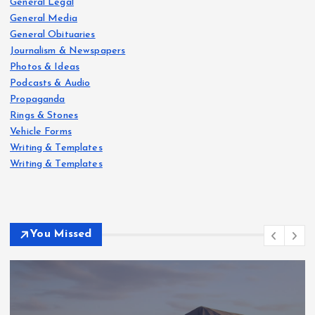
General Legal
General Media
General Obituaries
Journalism & Newspapers
Photos & Ideas
Podcasts & Audio
Propaganda
Rings & Stones
Vehicle Forms
Writing & Templates
Writing & Templates
You Missed