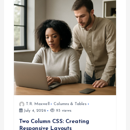
g
a
t
i
o
n
T.R. Maxwell
Columns & Tables
July 4, 2026
93 views
Two Column CSS: Creating
Responsive Layouts