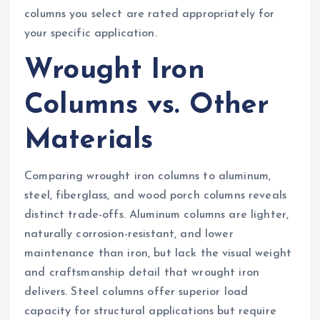
columns you select are rated appropriately for
your specific application.
Wrought Iron
Columns vs. Other
Materials
Comparing wrought iron columns to aluminum,
steel, fiberglass, and wood porch columns reveals
distinct trade-offs. Aluminum columns are lighter,
naturally corrosion-resistant, and lower
maintenance than iron, but lack the visual weight
and craftsmanship detail that wrought iron
delivers. Steel columns offer superior load
capacity for structural applications but require