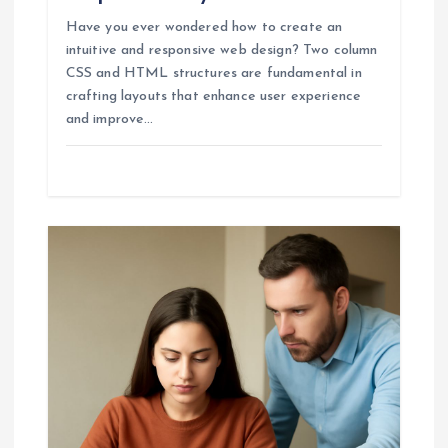
Have you ever wondered how to create an
intuitive and responsive web design? Two column
CSS and HTML structures are fundamental in
crafting layouts that enhance user experience
and improve…