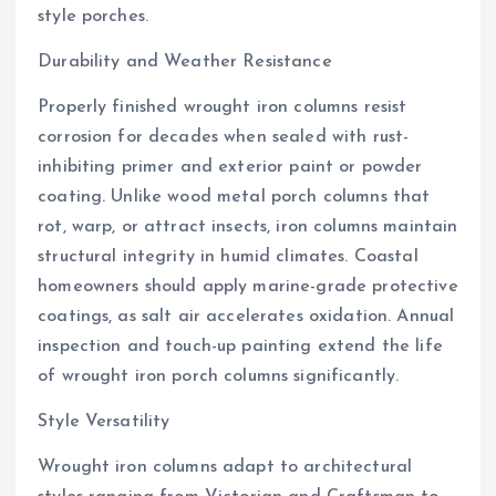
style porches.
Durability and Weather Resistance
Properly finished wrought iron columns resist
corrosion for decades when sealed with rust-
inhibiting primer and exterior paint or powder
coating. Unlike wood metal porch columns that
rot, warp, or attract insects, iron columns maintain
structural integrity in humid climates. Coastal
homeowners should apply marine-grade protective
coatings, as salt air accelerates oxidation. Annual
inspection and touch-up painting extend the life
of wrought iron porch columns significantly.
Style Versatility
Wrought iron columns adapt to architectural