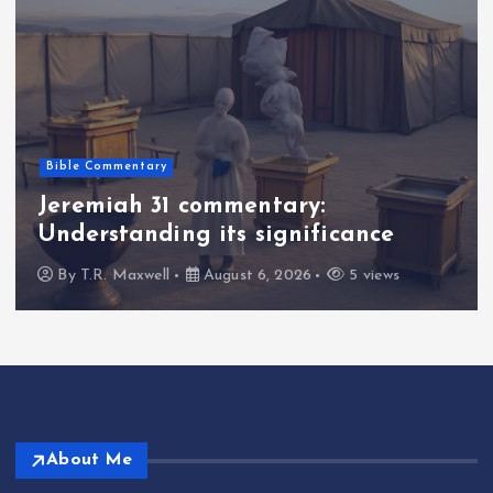
Bible Commentary
Jeremiah 31 commentary:
Understanding its significance
By
T.R. Maxwell
August 6, 2026
5 views
About Me