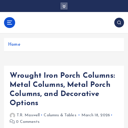
S
k
i
p
docentesentrerri
t
anos.com
o
c
Home
o
n
t
e
Wrought Iron Porch Columns:
n
t
Metal Columns, Metal Porch
Columns, and Decorative
Options
T.R. Maxwell
Columns & Tables
March 18, 2026
0 Comments