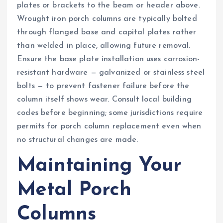
plates or brackets to the beam or header above.
Wrought iron porch columns are typically bolted
through flanged base and capital plates rather
than welded in place, allowing future removal.
Ensure the base plate installation uses corrosion-
resistant hardware — galvanized or stainless steel
bolts — to prevent fastener failure before the
column itself shows wear. Consult local building
codes before beginning; some jurisdictions require
permits for porch column replacement even when
no structural changes are made.
Maintaining Your
Metal Porch
Columns