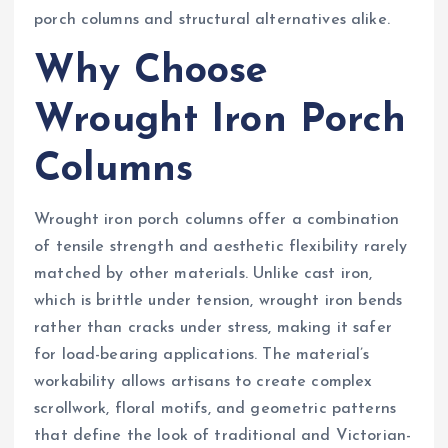
porch columns and structural alternatives alike.
Why Choose
Wrought Iron Porch
Columns
Wrought iron porch columns offer a combination
of tensile strength and aesthetic flexibility rarely
matched by other materials. Unlike cast iron,
which is brittle under tension, wrought iron bends
rather than cracks under stress, making it safer
for load-bearing applications. The material’s
workability allows artisans to create complex
scrollwork, floral motifs, and geometric patterns
that define the look of traditional and Victorian-