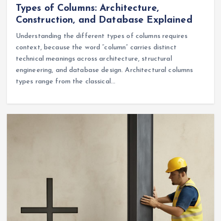
Types of Columns: Architecture,
Construction, and Database Explained
Understanding the different types of columns requires
context, because the word “column” carries distinct
technical meanings across architecture, structural
engineering, and database design. Architectural columns
types range from the classical…