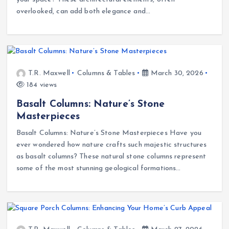
overlooked, can add both elegance and…
T.R. Maxwell
Columns & Tables
March 30, 2026
184 views
Basalt Columns: Nature’s Stone
Masterpieces
Basalt Columns: Nature’s Stone Masterpieces Have you
ever wondered how nature crafts such majestic structures
as basalt columns? These natural stone columns represent
some of the most stunning geological formations…