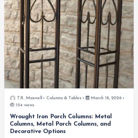
T.R. Maxwell
Columns & Tables
March 18, 2026
154 views
Wrought Iron Porch Columns: Metal
Columns, Metal Porch Columns, and
Decorative Options