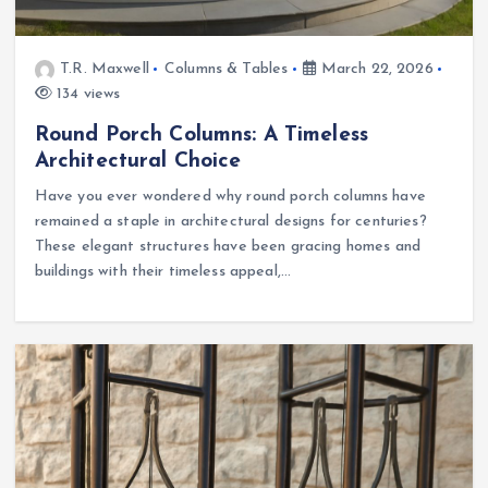
T.R. Maxwell
Columns & Tables
March 22, 2026
134 views
Round Porch Columns: A Timeless
Architectural Choice
Have you ever wondered why round porch columns have
remained a staple in architectural designs for centuries?
These elegant structures have been gracing homes and
buildings with their timeless appeal,…