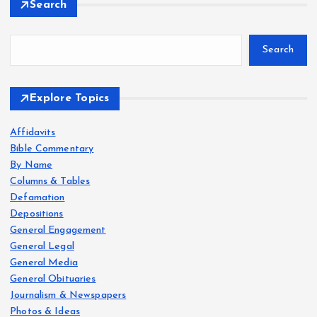
Search
o
Search
s
t
Explore Topics
s
Affidavits
Bible Commentary
p
By Name
Columns & Tables
a
Defamation
Depositions
g
General Engagement
General Legal
i
General Media
General Obituaries
Journalism & Newspapers
n
Photos & Ideas