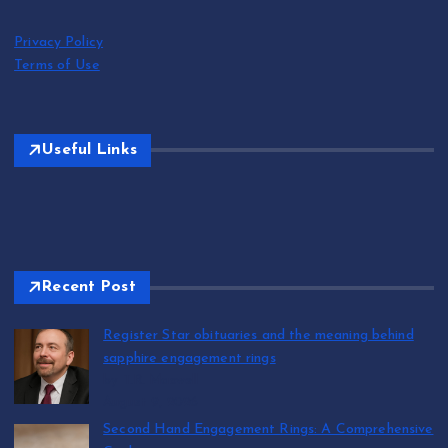
Privacy Policy
Terms of Use
Useful Links
Recent Post
Register Star obituaries and the meaning behind
sapphire engagement rings
by T.R. Maxwell
August 9, 2026
Second Hand Engagement Rings: A Comprehensive