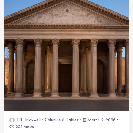
T.R. Maxwell
Columns & Tables
March 9, 2026
203 views