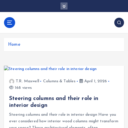
S
k
i
p
docentesentrerri
t
anos.com
o
c
Home
o
n
t
e
n
T.R. Maxwell
Columns & Tables
April 1, 2026
t
168 views
Steering columns and their role in
interior design
Steering columns and their role in interior design Have you
ever considered how interior wood columns might transform
your space? These architectural elements, often