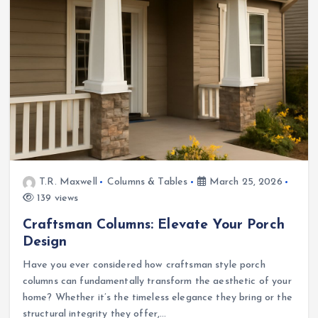
T.R. Maxwell
Columns & Tables
March 25, 2026
139 views
Craftsman Columns: Elevate Your Porch
Design
Have you ever considered how craftsman style porch
columns can fundamentally transform the aesthetic of your
home? Whether it’s the timeless elegance they bring or the
structural integrity they offer,…