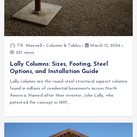
T.R. Maxwell
Columns & Tables
March 13, 2026
221 views
Lally Columns: Sizes, Footing, Steel
Options, and Installation Guide
Lally columns are the round steel structural support columns
found in millions of residential basements across North
America. Named after their inventor, John Lally, who
patented the concept in 1897,…