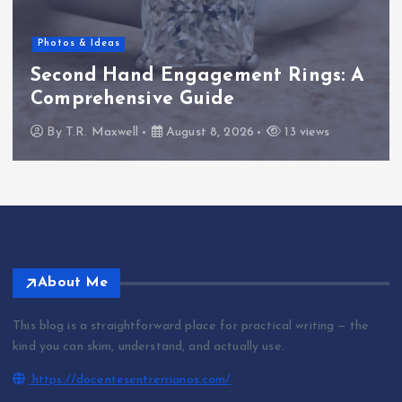
Photos & Ideas
Second Hand Engagement Rings: A
Comprehensive Guide
By
T.R. Maxwell
August 8, 2026
13 views
About Me
This blog is a straightforward place for practical writing — the
kind you can skim, understand, and actually use.
https://docentesentrerrianos.com/