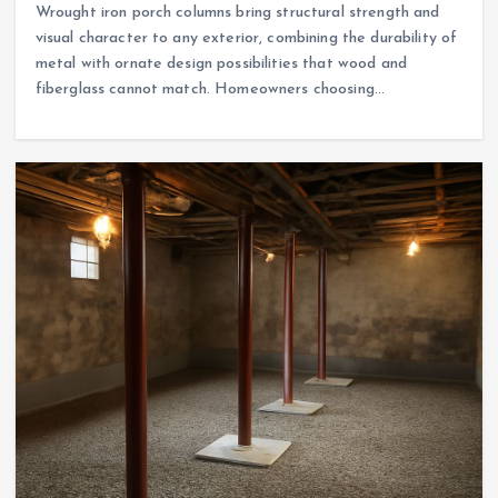
Wrought iron porch columns bring structural strength and
visual character to any exterior, combining the durability of
metal with ornate design possibilities that wood and
fiberglass cannot match. Homeowners choosing…