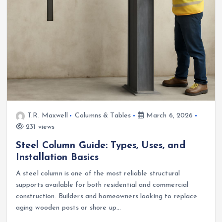
T.R. Maxwell
Columns & Tables
March 6, 2026
231 views
Steel Column Guide: Types, Uses, and
Installation Basics
A steel column is one of the most reliable structural
supports available for both residential and commercial
construction. Builders and homeowners looking to replace
aging wooden posts or shore up…