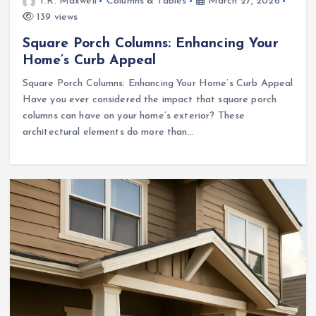
T.R. Maxwell
Columns & Tables
March 27, 2026
139 views
Square Porch Columns: Enhancing Your
Home’s Curb Appeal
Square Porch Columns: Enhancing Your Home’s Curb Appeal
Have you ever considered the impact that square porch
columns can have on your home’s exterior? These
architectural elements do more than…