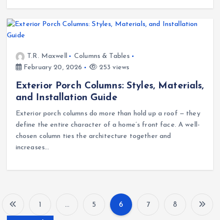
T.R. Maxwell
Columns & Tables
February 20, 2026
253 views
Exterior Porch Columns: Styles, Materials,
and Installation Guide
Exterior porch columns do more than hold up a roof — they
define the entire character of a home’s front face. A well-
chosen column ties the architecture together and
increases…
1
…
5
6
7
8
P